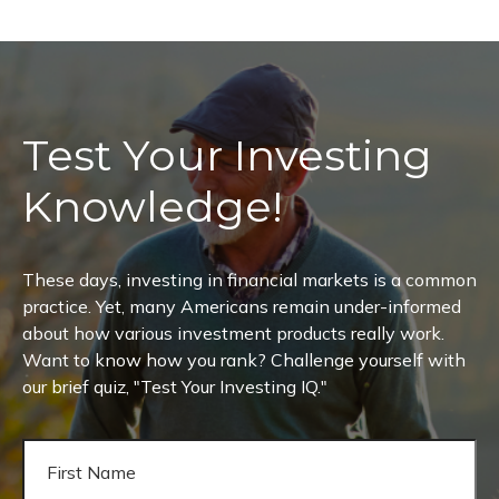
Test Your Investing
Knowledge!
These days, investing in financial markets is a common
practice. Yet, many Americans remain under-informed
about how various investment products really work.
Want to know how you rank? Challenge yourself with
our brief quiz, "Test Your Investing IQ."