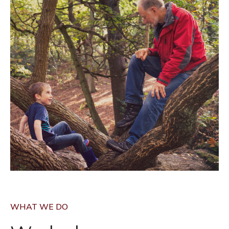
WHAT WE DO