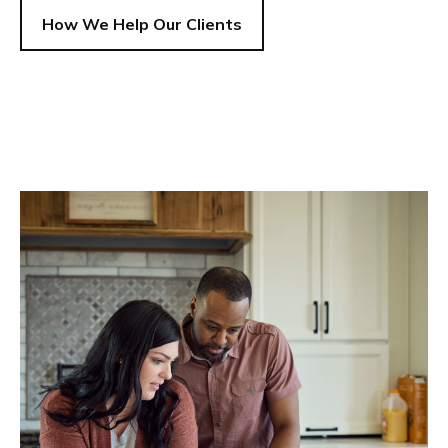
How We Help Our Clients