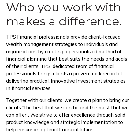
Who you work with
makes a difference.
TPS Financial professionals provide client-focused
wealth management strategies to individuals and
organizations by creating a personalized method of
financial planning that best suits the needs and goals
of their clients. TPS’ dedicated team of financial
professionals brings clients a proven track record of
delivering practical, innovative investment strategies
in financial services.
Together with our clients, we create a plan to bring our
clients “the best that we can be and the most that we
can offer”. We strive to offer excellence through solid
product knowledge and strategic implementation to
help ensure an optimal financial future.