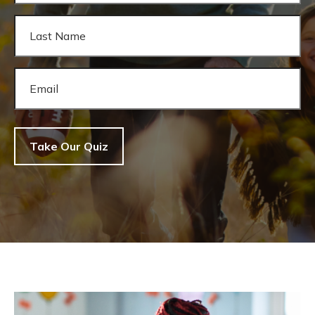
Take Our Quiz