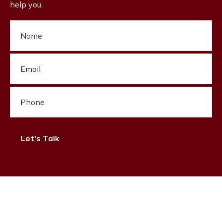
help you.
Let's Talk