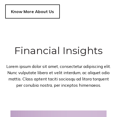
Know More About Us
Financial Insights
Lorem ipsum dolor sit amet, consectetur adipiscing elit.
Nunc vulputate libero et velit interdum, ac aliquet odio
mattis. Class aptent taciti sociosqu ad litora torquent
per conubia nostra, per inceptos himenaeos.