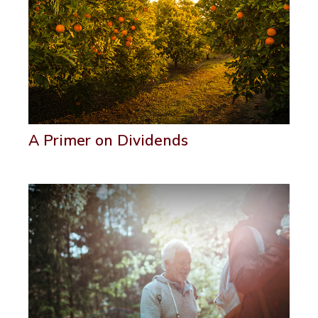
A Primer on Dividends