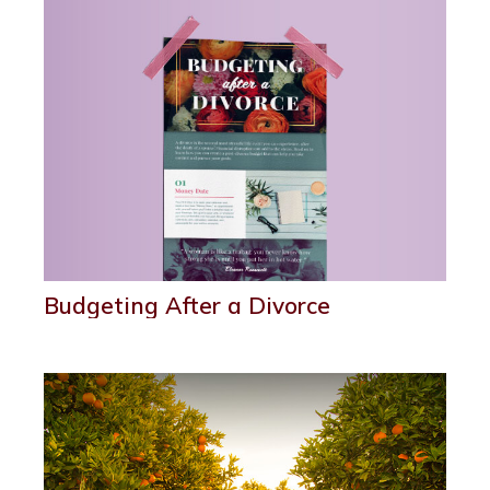
Budgeting After a Divorce