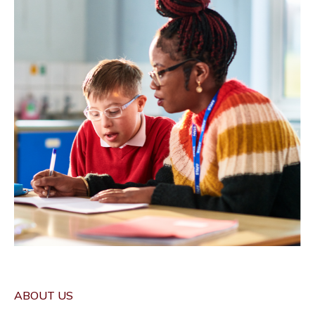
ABOUT US