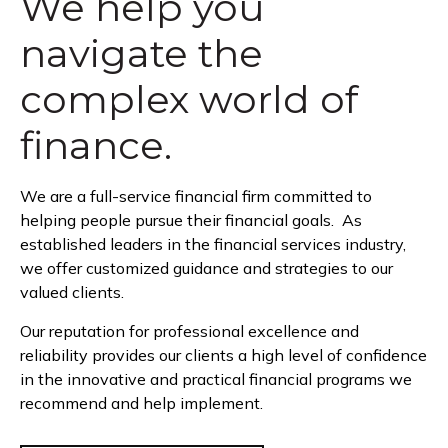
We help you
navigate the
complex world of
finance.
We are a full-service financial firm committed to
helping people pursue their financial goals. As
established leaders in the financial services industry,
we offer customized guidance and strategies to our
valued clients.
Our reputation for professional excellence and
reliability provides our clients a high level of confidence
in the innovative and practical financial programs we
recommend and help implement.