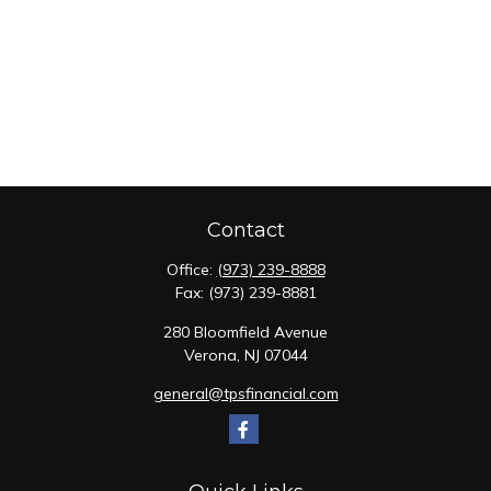
Contact
Office:
(973) 239-8888
Fax:
(973) 239-8881
280 Bloomfield Avenue
Verona,
NJ
07044
general@tpsfinancial.com