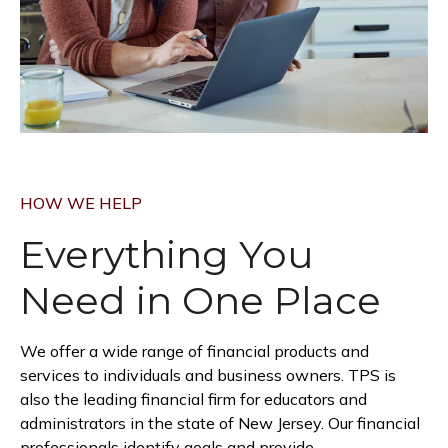
HOW WE HELP
Everything You
Need in
One Place
We offer a wide range of financial products and
services to individuals and business owners. TPS is
also the leading financial firm for educators and
administrators in the state of New Jersey. Our financial
professionals identify goals and provide