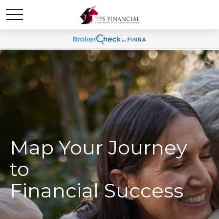
Map Your Journey
to
Financial Success