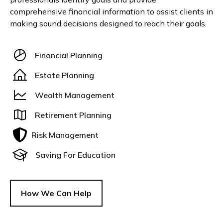
comprehensive financial information to assist clients in
making sound decisions designed to reach their goals.
Financial Planning
Estate Planning
Wealth Management
Retirement Planning
Risk Management
Saving For Education
How We Can Help