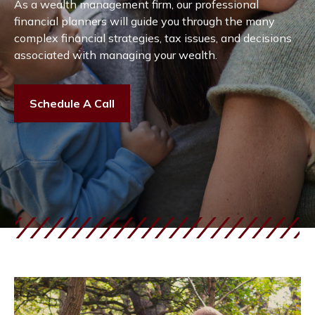
As a wealth management firm, our professional
financial planners will guide you through the many
complex financial strategies, tax issues, and decisions
associated with managing your wealth.
Schedule A Call