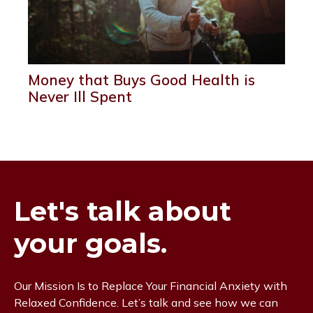
Money that Buys Good Health is
Never Ill Spent
Let's talk about
your goals.
Our Mission Is to Replace Your Financial Anxiety with
Relaxed Confidence. Let’s talk and see how we can