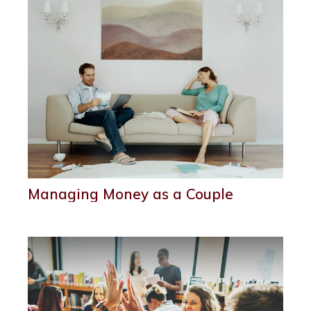
Managing Money as a Couple