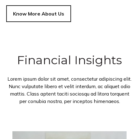
Know More About Us
Financial Insights
Lorem ipsum dolor sit amet, consectetur adipiscing elit.
Nunc vulputate libero et velit interdum, ac aliquet odio
mattis. Class aptent taciti sociosqu ad litora torquent
per conubia nostra, per inceptos himenaeos.