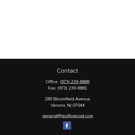
Contact
Office:
(973) 239-8888
Fax:
(973) 239-8881
280 Bloomfield Avenue
Verona,
NJ
07044
general@tpsfinancial.com