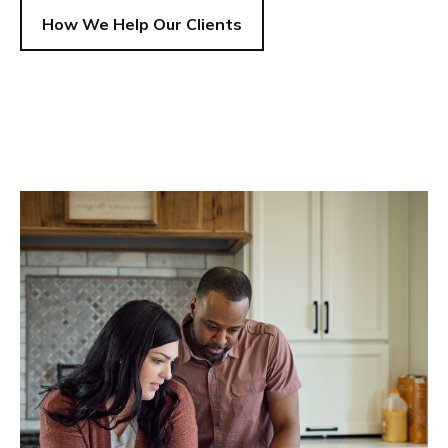
How We Help Our Clients