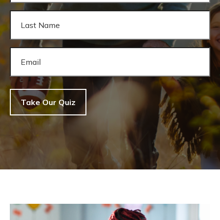
Take Our Quiz