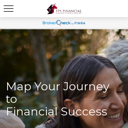
Map Your Journey
to
Financial Success