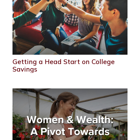
Getting a Head Start on College
Savings