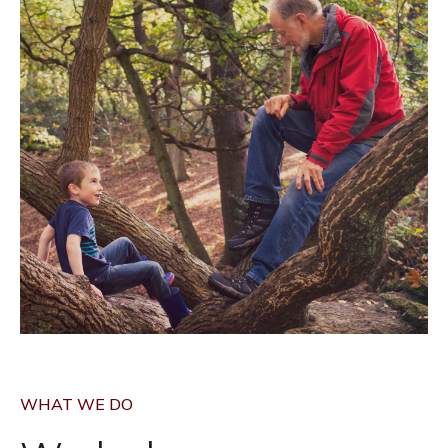
WHAT WE DO