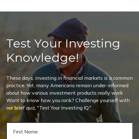
Test Your Investing
Knowledge!
These days, investing in financial markets is a common
practice. Yet, many Americans remain under-informed
about how various investment products really work.
Want to know how you rank? Challenge yourself with
our brief quiz, "Test Your Investing IQ."