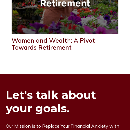
Women and Wealth: A Pivot
Towards Retirement
Let's talk about
your goals.
Our Mission Is to Replace Your Financial Anxiety with