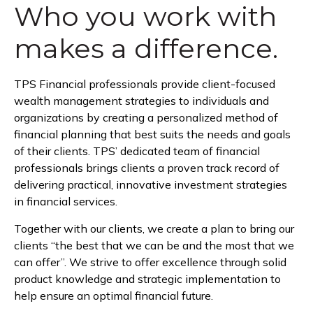
Who you work with
makes a difference.
TPS Financial professionals provide client-focused
wealth management strategies to individuals and
organizations by creating a personalized method of
financial planning that best suits the needs and goals
of their clients. TPS’ dedicated team of financial
professionals brings clients a proven track record of
delivering practical, innovative investment strategies
in financial services.
Together with our clients, we create a plan to bring our
clients “the best that we can be and the most that we
can offer”. We strive to offer excellence through solid
product knowledge and strategic implementation to
help ensure an optimal financial future.