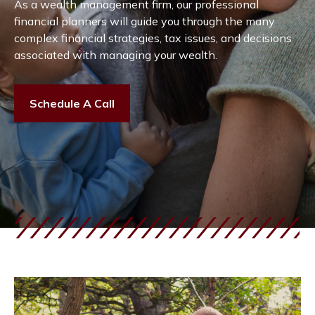
As a wealth management firm, our professional
financial planners will guide you through the many
complex financial strategies, tax issues, and decisions
associated with managing your wealth.
Schedule A Call