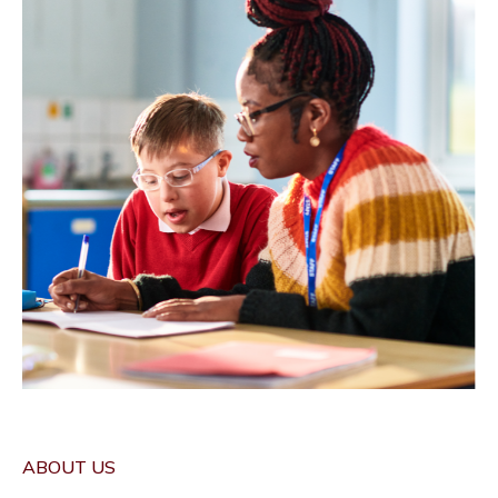
ABOUT US