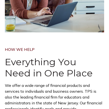
HOW WE HELP
Everything You
Need in
One Place
We offer a wide range of financial products and
services to individuals and business owners. TPS is
also the leading financial firm for educators and
administrators in the state of New Jersey. Our financial
professionals identify goals and provide