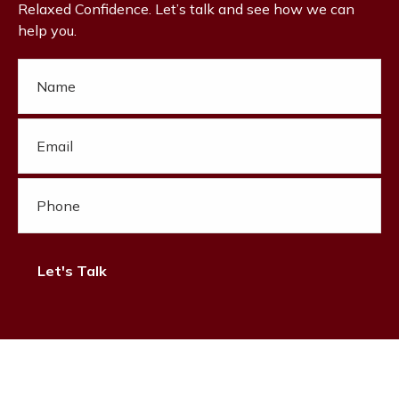
Relaxed Confidence. Let’s talk and see how we can
help you.
Let's Talk