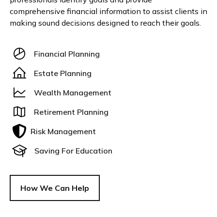
comprehensive financial information to assist clients in
making sound decisions designed to reach their goals.
Financial Planning
Estate Planning
Wealth Management
Retirement Planning
Risk Management
Saving For Education
How We Can Help