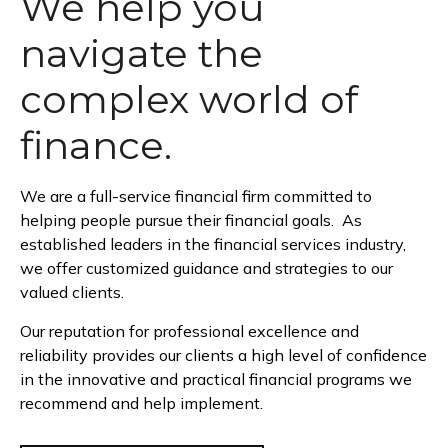
We help you
navigate the
complex world of
finance.
We are a full-service financial firm committed to
helping people pursue their financial goals. As
established leaders in the financial services industry,
we offer customized guidance and strategies to our
valued clients.
Our reputation for professional excellence and
reliability provides our clients a high level of confidence
in the innovative and practical financial programs we
recommend and help implement.