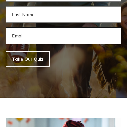
Take Our Quiz