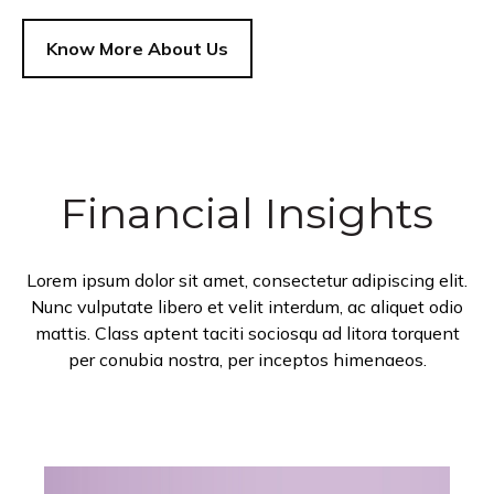
Know More About Us
Financial Insights
Lorem ipsum dolor sit amet, consectetur adipiscing elit.
Nunc vulputate libero et velit interdum, ac aliquet odio
mattis. Class aptent taciti sociosqu ad litora torquent
per conubia nostra, per inceptos himenaeos.