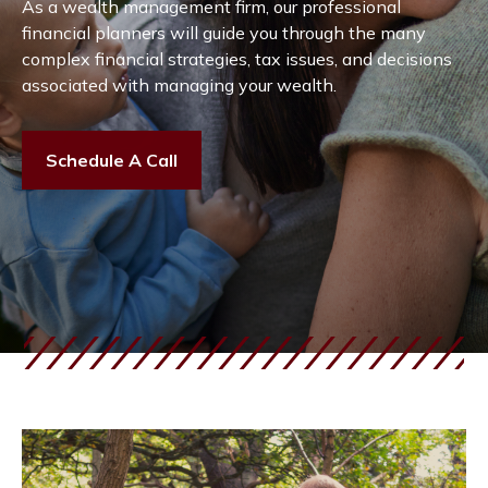
As a wealth management firm, our professional
financial planners will guide you through the many
complex financial strategies, tax issues, and decisions
associated with managing your wealth.
Schedule A Call