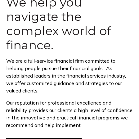
We help you
navigate the
complex world of
finance.
We are a full-service financial firm committed to
helping people pursue their financial goals. As
established leaders in the financial services industry,
we offer customized guidance and strategies to our
valued clients.
Our reputation for professional excellence and
reliability provides our clients a high level of confidence
in the innovative and practical financial programs we
recommend and help implement.