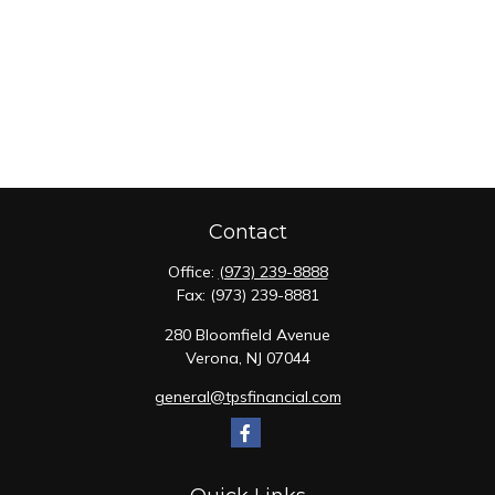
Contact
Office:
(973) 239-8888
Fax:
(973) 239-8881
280 Bloomfield Avenue
Verona,
NJ
07044
general@tpsfinancial.com