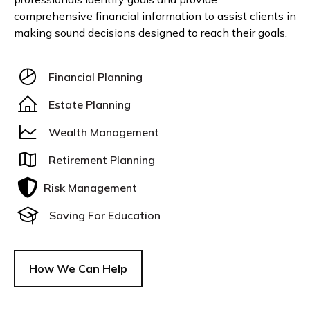
comprehensive financial information to assist clients in
making sound decisions designed to reach their goals.
Financial Planning
Estate Planning
Wealth Management
Retirement Planning
Risk Management
Saving For Education
How We Can Help