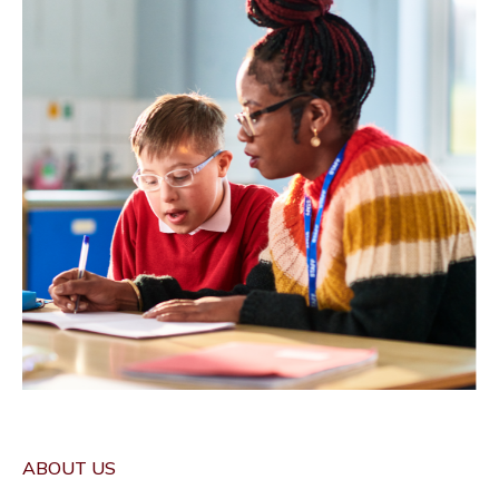
ABOUT US