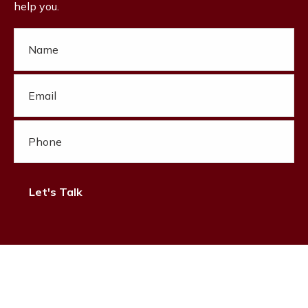
help you.
Let's Talk