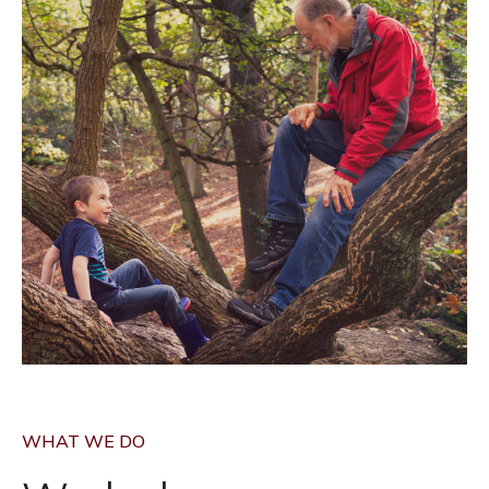
WHAT WE DO