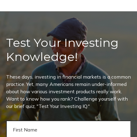
Test Your Investing
Knowledge!
These days, investing in financial markets is a common
practice. Yet, many Americans remain under-informed
about how various investment products really work.
Want to know how you rank? Challenge yourself with
our brief quiz, "Test Your Investing IQ."