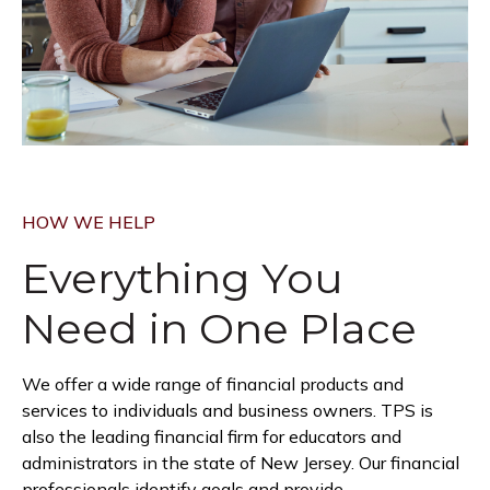
HOW WE HELP
Everything You
Need in
One Place
We offer a wide range of financial products and
services to individuals and business owners. TPS is
also the leading financial firm for educators and
administrators in the state of New Jersey. Our financial
professionals identify goals and provide