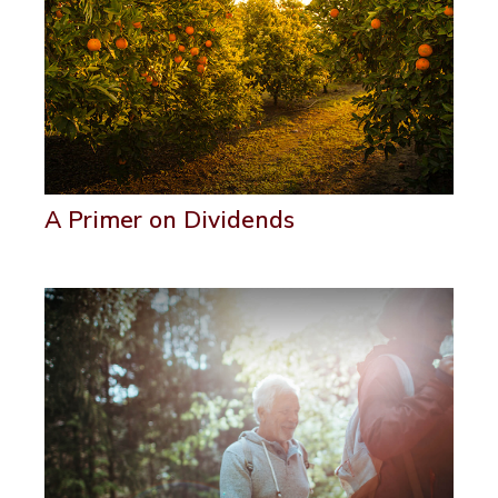
A Primer on Dividends