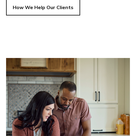
How We Help Our Clients