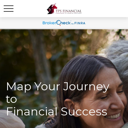
Map Your Journey
to
Financial Success