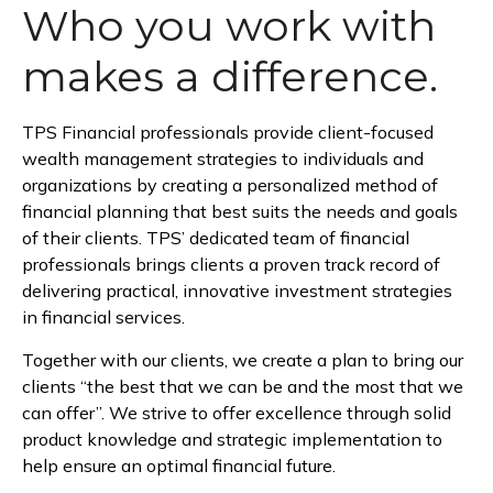
Who you work with
makes a difference.
TPS Financial professionals provide client-focused
wealth management strategies to individuals and
organizations by creating a personalized method of
financial planning that best suits the needs and goals
of their clients. TPS’ dedicated team of financial
professionals brings clients a proven track record of
delivering practical, innovative investment strategies
in financial services.
Together with our clients, we create a plan to bring our
clients “the best that we can be and the most that we
can offer”. We strive to offer excellence through solid
product knowledge and strategic implementation to
help ensure an optimal financial future.