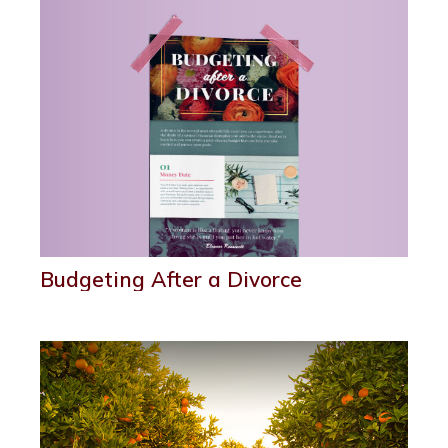
Budgeting After a Divorce