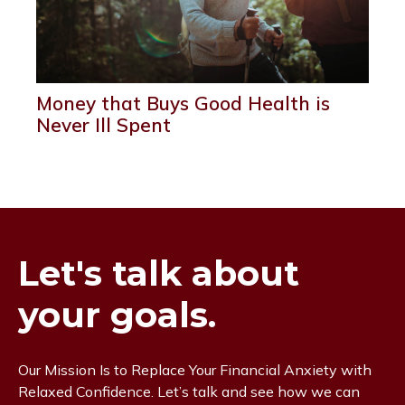
Money that Buys Good Health is
Never Ill Spent
Let's talk about
your goals.
Our Mission Is to Replace Your Financial Anxiety with
Relaxed Confidence. Let’s talk and see how we can