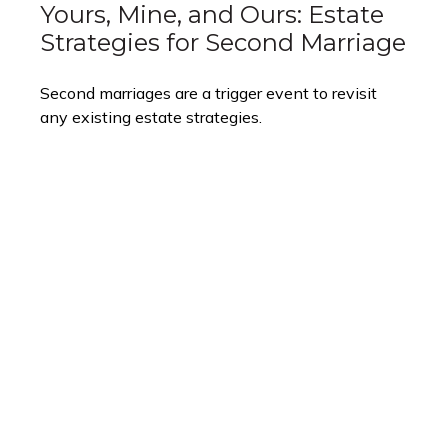
Yours, Mine, and Ours: Estate
Strategies for Second Marriage
Second marriages are a trigger event to revisit
any existing estate strategies.