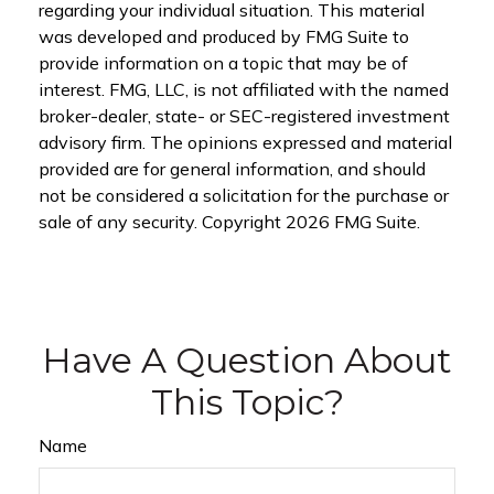
regarding your individual situation. This material
was developed and produced by FMG Suite to
provide information on a topic that may be of
interest. FMG, LLC, is not affiliated with the named
broker-dealer, state- or SEC-registered investment
advisory firm. The opinions expressed and material
provided are for general information, and should
not be considered a solicitation for the purchase or
sale of any security. Copyright
2026 FMG Suite.
Have A Question About
This Topic?
Name