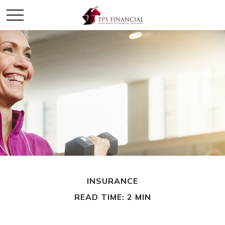
INSURANCE
READ TIME: 2 MIN