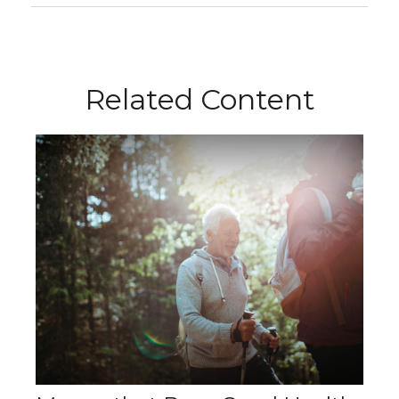
Related Content