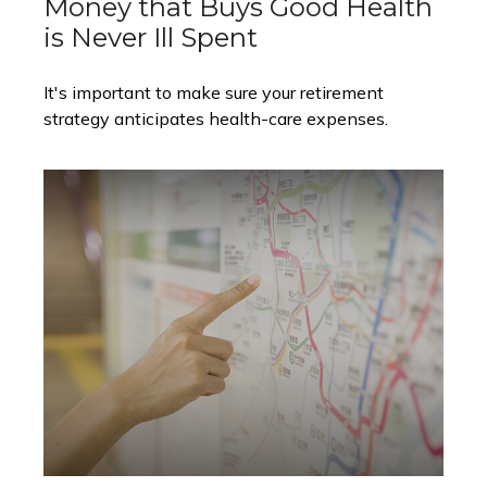
Money that Buys Good Health
is Never Ill Spent
It's important to make sure your retirement
strategy anticipates health-care expenses.