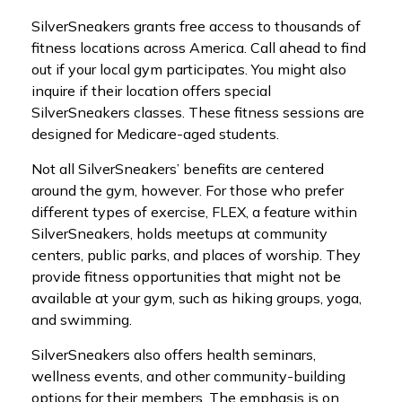
SilverSneakers grants free access to thousands of
fitness locations across America. Call ahead to find
out if your local gym participates. You might also
inquire if their location offers special
SilverSneakers classes. These fitness sessions are
designed for Medicare-aged students.
Not all SilverSneakers’ benefits are centered
around the gym, however. For those who prefer
different types of exercise, FLEX, a feature within
SilverSneakers, holds meetups at community
centers, public parks, and places of worship. They
provide fitness opportunities that might not be
available at your gym, such as hiking groups, yoga,
and swimming.
SilverSneakers also offers health seminars,
wellness events, and other community-building
options for their members. The emphasis is on