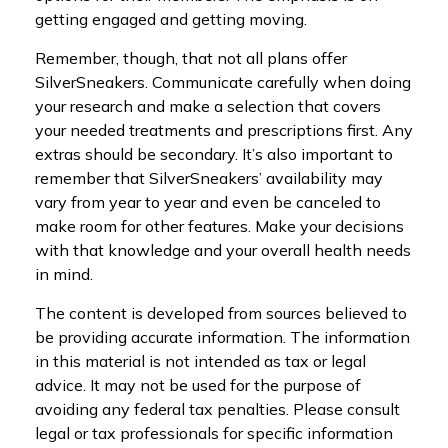
getting engaged and getting moving.
Remember, though, that not all plans offer
SilverSneakers. Communicate carefully when doing
your research and make a selection that covers
your needed treatments and prescriptions first. Any
extras should be secondary. It’s also important to
remember that SilverSneakers’ availability may
vary from year to year and even be canceled to
make room for other features. Make your decisions
with that knowledge and your overall health needs
in mind.
The content is developed from sources believed to
be providing accurate information. The information
in this material is not intended as tax or legal
advice. It may not be used for the purpose of
avoiding any federal tax penalties. Please consult
legal or tax professionals for specific information