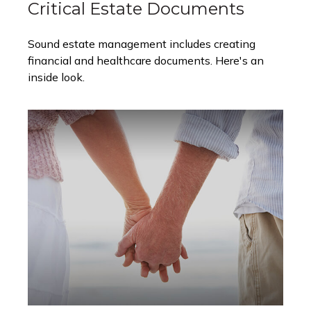
Critical Estate Documents
Sound estate management includes creating
financial and healthcare documents. Here's an
inside look.