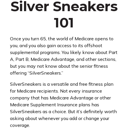
Silver Sneakers
101
Once you turn 65, the world of Medicare opens to
you, and you also gain access to its offshoot
supplemental programs. You likely know about Part
A, Part B, Medicare Advantage, and other sections,
but you may not know about the senior fitness
offering “SilverSneakers.”
SilverSneakers is a versatile and free fitness plan
for Medicare recipients. Not every insurance
company that has Medicare Advantage or other
Medicare Supplement Insurance plans has
SilverSneakers as a choice. But it’s definitely worth
asking about whenever you add or change your
coverage.