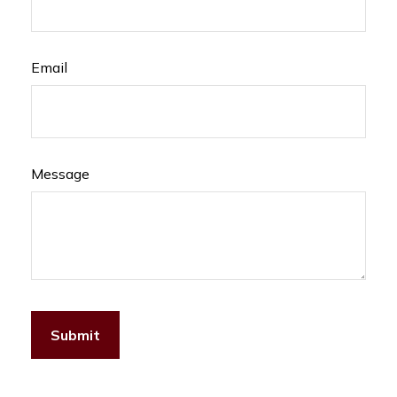
Email
Message