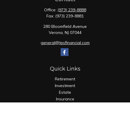
Office:
(973) 239-8888
Fax:
(973) 239-8881
280 Bloomfield Avenue
Verona,
NJ
07044
general@tpsfinancial.com
Quick Links
Retirement
Investment
Estate
Insurance
Tax
Money
Lifestyle
Latest Articles