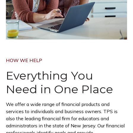
HOW WE HELP
Everything You
Need in
One Place
We offer a wide range of financial products and
services to individuals and business owners. TPS is
also the leading financial firm for educators and
administrators in the state of New Jersey. Our financial
professionals identify goals and provide