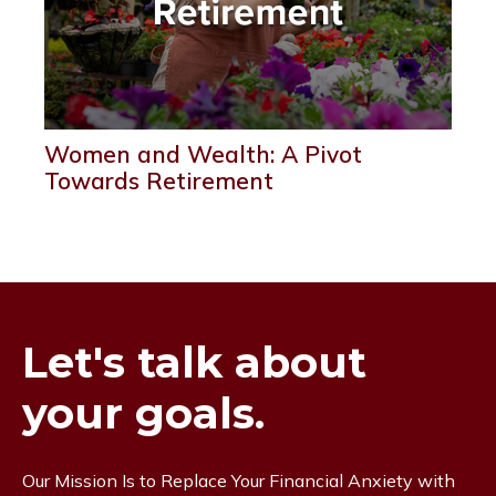
Women and Wealth: A Pivot
Towards Retirement
Let's talk about
your goals.
Our Mission Is to Replace Your Financial Anxiety with