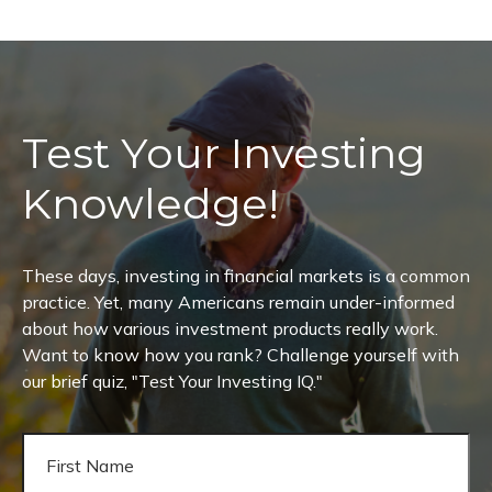
Test Your Investing
Knowledge!
These days, investing in financial markets is a common
practice. Yet, many Americans remain under-informed
about how various investment products really work.
Want to know how you rank? Challenge yourself with
our brief quiz, "Test Your Investing IQ."