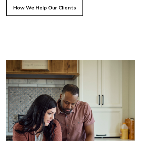
How We Help Our Clients