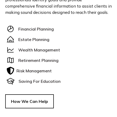
comprehensive financial information to assist clients in
making sound decisions designed to reach their goals.
Financial Planning
Estate Planning
Wealth Management
Retirement Planning
Risk Management
Saving For Education
How We Can Help