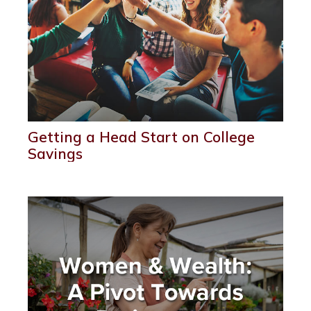
Getting a Head Start on College
Savings