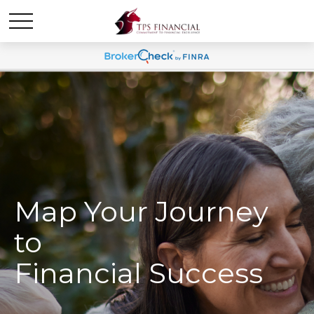
Map Your Journey
to
Financial Success