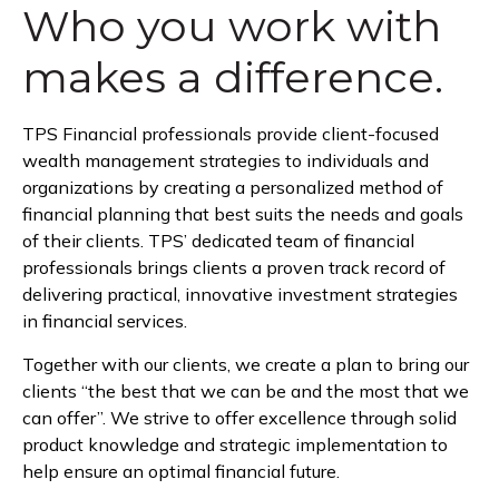
Who you work with
makes a difference.
TPS Financial professionals provide client-focused
wealth management strategies to individuals and
organizations by creating a personalized method of
financial planning that best suits the needs and goals
of their clients. TPS’ dedicated team of financial
professionals brings clients a proven track record of
delivering practical, innovative investment strategies
in financial services.
Together with our clients, we create a plan to bring our
clients “the best that we can be and the most that we
can offer”. We strive to offer excellence through solid
product knowledge and strategic implementation to
help ensure an optimal financial future.