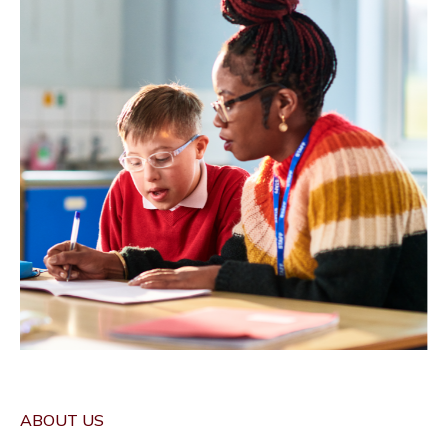
ABOUT US