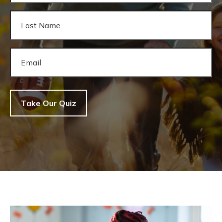
Take Our Quiz