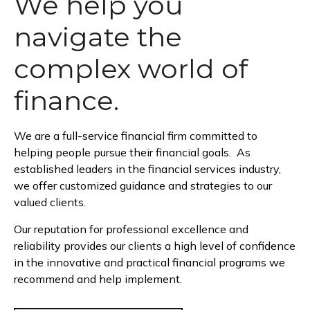
We help you
navigate the
complex world of
finance.
We are a full-service financial firm committed to
helping people pursue their financial goals. As
established leaders in the financial services industry,
we offer customized guidance and strategies to our
valued clients.
Our reputation for professional excellence and
reliability provides our clients a high level of confidence
in the innovative and practical financial programs we
recommend and help implement.