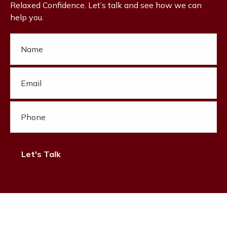
Relaxed Confidence. Let’s talk and see how we can
help you.
Let's Talk