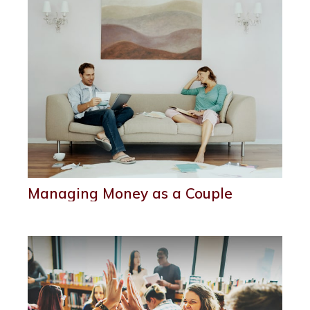
Managing Money as a Couple