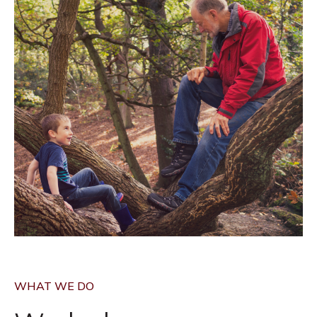
WHAT WE DO