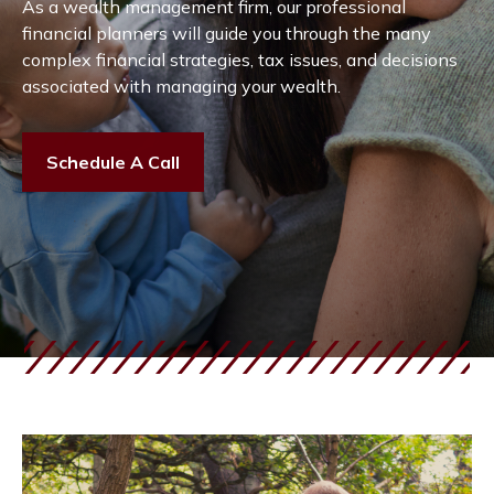
As a wealth management firm, our professional
financial planners will guide you through the many
complex financial strategies, tax issues, and decisions
associated with managing your wealth.
Schedule A Call