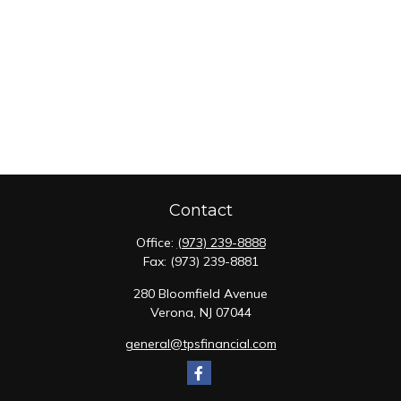
Contact
Office:
(973) 239-8888
Fax:
(973) 239-8881
280 Bloomfield Avenue
Verona,
NJ
07044
general@tpsfinancial.com