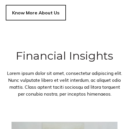
Know More About Us
Financial Insights
Lorem ipsum dolor sit amet, consectetur adipiscing elit.
Nunc vulputate libero et velit interdum, ac aliquet odio
mattis. Class aptent taciti sociosqu ad litora torquent
per conubia nostra, per inceptos himenaeos.