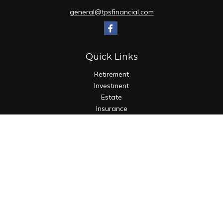
general@tpsfinancial.com
Quick Links
Retirement
Investment
Estate
Insurance
Tax
Money
Lifestyle
Latest Articles
All Videos
All Calculators
Check the background of your financial professional on
FINRA's
BrokerCheck
.