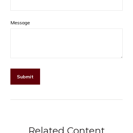
Message
Related Content