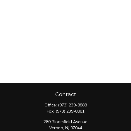
Contact
Office:
(973) 239-8888
Fax:
(973) 239-8881
280 Bloomfield Avenue
Verona,
NJ
07044