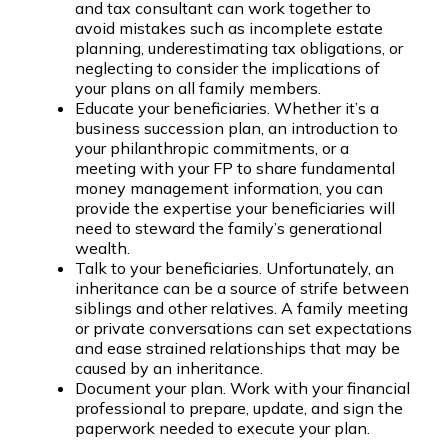
and tax consultant can work together to
avoid mistakes such as incomplete estate
planning, underestimating tax obligations, or
neglecting to consider the implications of
your plans on all family members.
Educate your beneficiaries. Whether it’s a
business succession plan, an introduction to
your philanthropic commitments, or a
meeting with your FP to share fundamental
money management information, you can
provide the expertise your beneficiaries will
need to steward the family’s generational
wealth.
Talk to your beneficiaries. Unfortunately, an
inheritance can be a source of strife between
siblings and other relatives. A family meeting
or private conversations can set expectations
and ease strained relationships that may be
caused by an inheritance.
Document your plan. Work with your financial
professional to prepare, update, and sign the
paperwork needed to execute your plan.