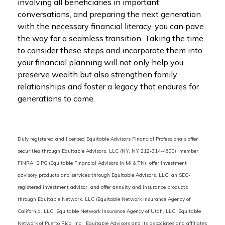
involving all beneficiaries in important
conversations, and preparing the next generation
with the necessary financial literacy, you can pave
the way for a seamless transition. Taking the time
to consider these steps and incorporate them into
your financial planning will not only help you
preserve wealth but also strengthen family
relationships and foster a legacy that endures for
generations to come.
Duly registered and licensed Equitable Advisors Financial Professionals offer
securities through Equitable Advisors, LLC (NY, NY 212-314-4600), member
FINRA, SIPC (Equitable Financial Advisors in MI & TN), offer investment
advisory products and services through Equitable Advisors, LLC, an SEC-
registered investment advisor, and offer annuity and insurance products
through Equitable Network, LLC (Equitable Network Insurance Agency of
California, LLC; Equitable Network Insurance Agency of Utah, LLC; Equitable
Network of Puerto Rico, Inc. Equitable Advisors and its associates and affiliates