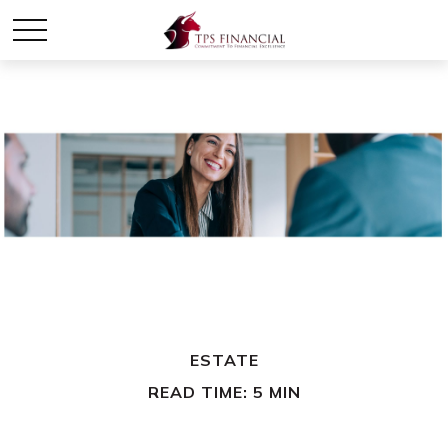
ESTATE
READ TIME: 5 MIN