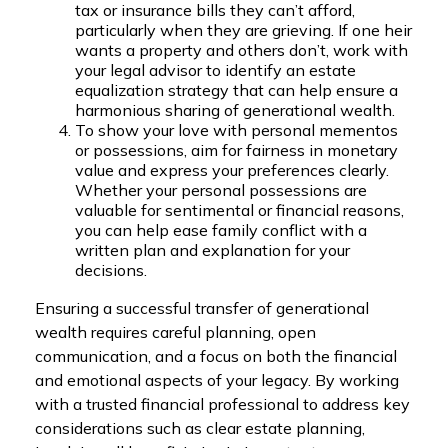
tax or insurance bills they can’t afford,
particularly when they are grieving. If one heir
wants a property and others don’t, work with
your legal advisor to identify an estate
equalization strategy that can help ensure a
harmonious sharing of generational wealth.
To show your love with personal mementos
or possessions
,
aim for fairness in monetary
value and express your preferences clearly.
Whether your personal possessions are
valuable for sentimental or financial reasons,
you can help ease family conflict with a
written plan and explanation for your
decisions.
Ensuring a successful transfer of generational
wealth requires careful planning, open
communication, and a focus on both the financial
and emotional aspects of your legacy. By working
with a trusted financial professional to address key
considerations such as clear estate planning,