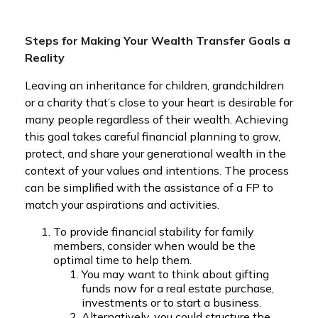
Steps for Making Your Wealth Transfer Goals a
Reality
Leaving an inheritance for children, grandchildren
or a charity that’s close to your heart is desirable for
many people regardless of their wealth. Achieving
this goal takes careful financial planning to grow,
protect, and share your generational wealth in the
context of your values and intentions. The process
can be simplified with the assistance of a FP to
match your aspirations and activities.
To provide financial stability for family
members, consider when would be the
optimal time to help them.
You may want to think about gifting
funds now for a real estate purchase,
investments or to start a business.
Alternatively, you could structure the