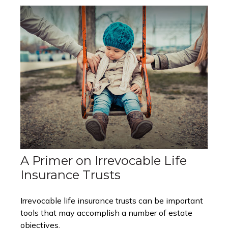
A Primer on Irrevocable Life
Insurance Trusts
Irrevocable life insurance trusts can be important
tools that may accomplish a number of estate
objectives.