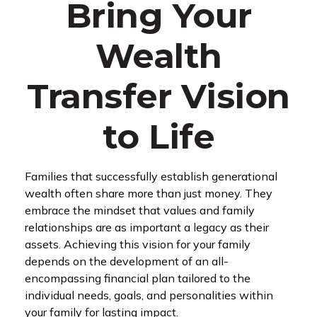
Bring Your
Wealth
Transfer Vision
to Life
Families that successfully establish generational
wealth often share more than just money. They
embrace the mindset that values and family
relationships are as important a legacy as their
assets. Achieving this vision for your family
depends on the development of an all-
encompassing financial plan tailored to the
individual needs, goals, and personalities within
your family for lasting impact.