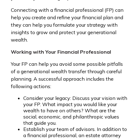
Connecting with a financial professional (FP) can
help you create and refine your financial plan and
they can help you formulate your strategy with
insights to grow and protect your generational
wealth.
Working with Your Financial Professional
Your FP can help you avoid some possible pitfalls
of a generational wealth transfer through careful
planning. A successful approach includes the
following actions:
Consider your legacy: Discuss your vision with
your FP. What impact you would like your
wealth to have on others? What are the
social, economic, and philanthropic values
that guide you.
Establish your team of advisors. In addition to
a financial professional, an estate attorney