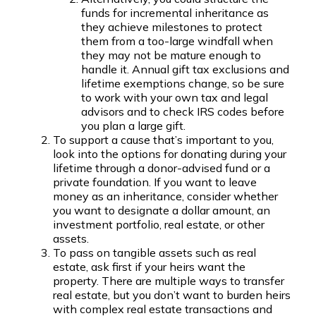
funds for incremental inheritance as
they achieve milestones to protect
them from a too-large windfall when
they may not be mature enough to
handle it. Annual gift tax exclusions and
lifetime exemptions change, so be sure
to work with your own tax and legal
advisors and to check IRS codes before
you plan a large gift.
To support a cause that’s important to you,
look into the options for donating during your
lifetime through a donor-advised fund or a
private foundation. If you want to leave
money as an inheritance, consider whether
you want to designate a dollar amount, an
investment portfolio, real estate, or other
assets.
To pass on tangible assets such as real
estate, ask first if your heirs want the
property. There are multiple ways to transfer
real estate, but you don’t want to burden heirs
with complex real estate transactions and