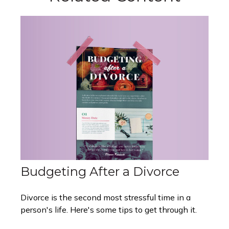
Budgeting After a Divorce
Divorce is the second most stressful time in a
person's life. Here's some tips to get through it.