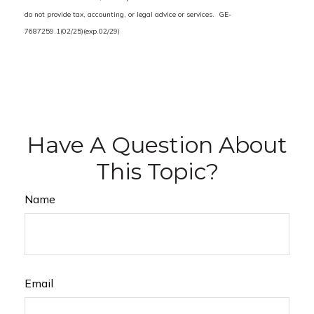
do not provide tax, accounting, or legal advice or services. GE-
7687259.1(02/25)(exp.02/29)
Have A Question About
This Topic?
Name
Email