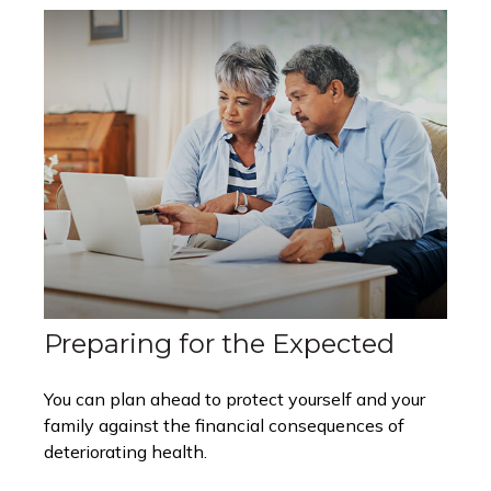
Preparing for the Expected
You can plan ahead to protect yourself and your
family against the financial consequences of
deteriorating health.