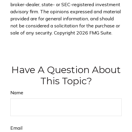
broker-dealer, state- or SEC-registered investment
advisory firm. The opinions expressed and material
provided are for general information, and should
not be considered a solicitation for the purchase or
sale of any security. Copyright
2026 FMG Suite.
Have A Question About
This Topic?
Name
Email