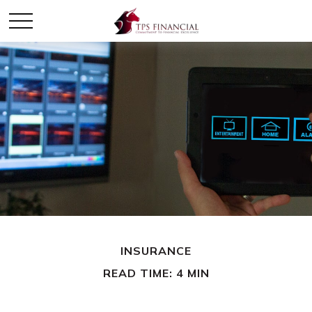
INSURANCE
READ TIME: 4 MIN