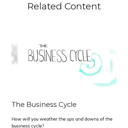
Related Content
The Business Cycle
How will you weather the ups and downs of the
business cycle?