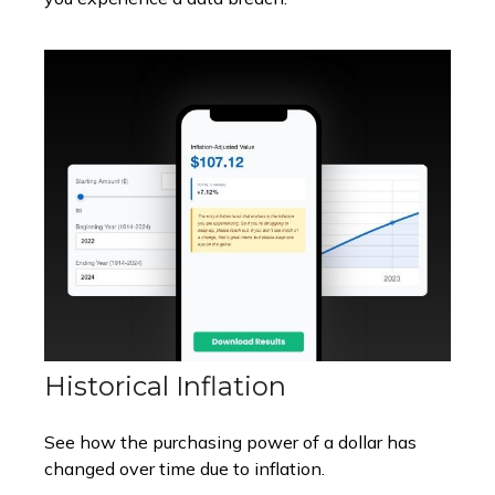
Historical Inflation
See how the purchasing power of a dollar has
changed over time due to inflation.