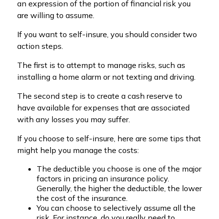
an expression of the portion of financial risk you
are willing to assume.
If you want to self-insure, you should consider two
action steps.
The first is to attempt to manage risks, such as
installing a home alarm or not texting and driving.
The second step is to create a cash reserve to
have available for expenses that are associated
with any losses you may suffer.
If you choose to self-insure, here are some tips that
might help you manage the costs:
The deductible you choose is one of the major
factors in pricing an insurance policy.
Generally, the higher the deductible, the lower
the cost of the insurance.
You can choose to selectively assume all the
risk. For instance, do you really need to