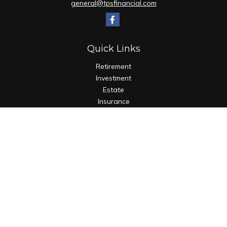
general@tpsfinancial.com
Quick Links
Retirement
Investment
Estate
Insurance
Tax
Money
Lifestyle
Latest Articles
All Videos
All Calculators
Check the background of your financial professional on
FINRA's
BrokerCheck
.
The content is developed from sources believed to be