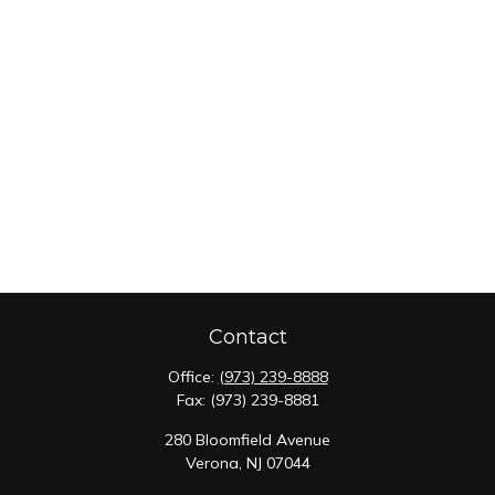
Contact
Office:
(973) 239-8888
Fax:
(973) 239-8881
280 Bloomfield Avenue
Verona,
NJ
07044