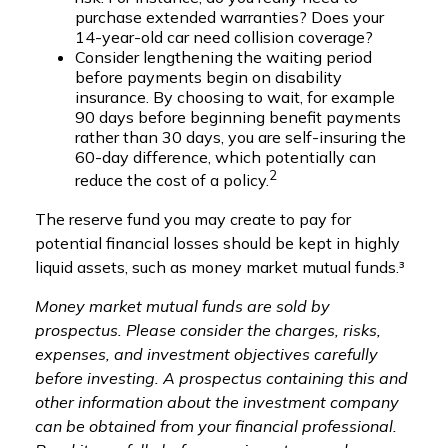
purchase extended warranties? Does your
14-year-old car need collision coverage?
Consider lengthening the waiting period
before payments begin on disability
insurance. By choosing to wait, for example
90 days before beginning benefit payments
rather than 30 days, you are self-insuring the
60-day difference, which potentially can
2
reduce the cost of a policy.
The reserve fund you may create to pay for
potential financial losses should be kept in highly
liquid assets, such as money market mutual funds.³
Money market mutual funds are sold by
prospectus. Please consider the charges, risks,
expenses, and investment objectives carefully
before investing. A prospectus containing this and
other information about the investment company
can be obtained from your financial professional.