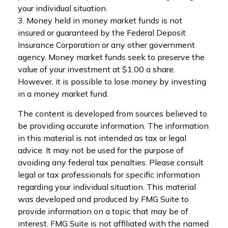
your individual situation.
3. Money held in money market funds is not
insured or guaranteed by the Federal Deposit
Insurance Corporation or any other government
agency. Money market funds seek to preserve the
value of your investment at $1.00 a share.
However, it is possible to lose money by investing
in a money market fund.
The content is developed from sources believed to
be providing accurate information. The information
in this material is not intended as tax or legal
advice. It may not be used for the purpose of
avoiding any federal tax penalties. Please consult
legal or tax professionals for specific information
regarding your individual situation. This material
was developed and produced by FMG Suite to
provide information on a topic that may be of
interest. FMG Suite is not affiliated with the named