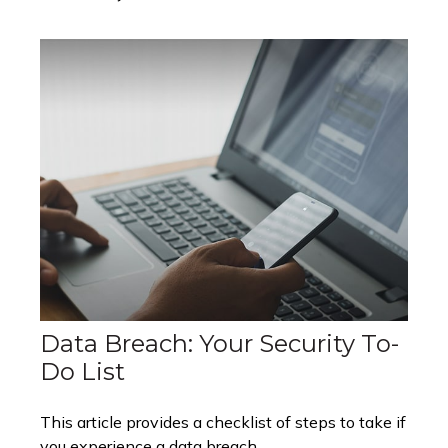
Data Breach: Your Security To-
Do List
This article provides a checklist of steps to take if
you experience a data breach.