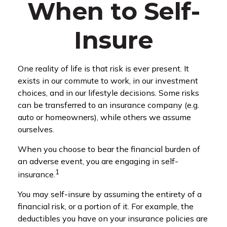
When to Self-
Insure
One reality of life is that risk is ever present. It
exists in our commute to work, in our investment
choices, and in our lifestyle decisions. Some risks
can be transferred to an insurance company (e.g.
auto or homeowners), while others we assume
ourselves.
When you choose to bear the financial burden of
an adverse event, you are engaging in self-
1
insurance.
You may self-insure by assuming the entirety of a
financial risk, or a portion of it. For example, the
deductibles you have on your insurance policies are