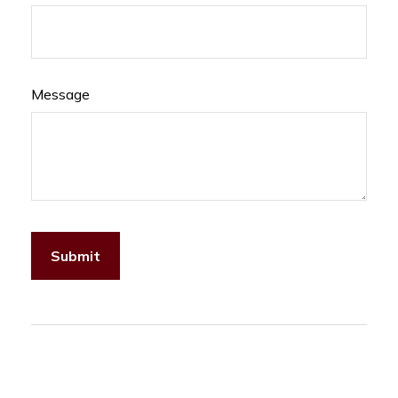
Message