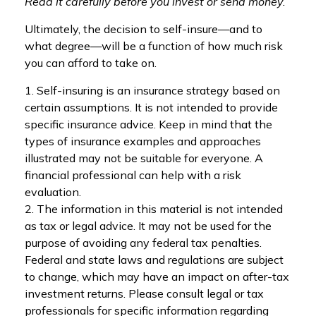
Read it carefully before you invest or send money.
Ultimately, the decision to self-insure—and to
what degree—will be a function of how much risk
you can afford to take on.
1. Self-insuring is an insurance strategy based on
certain assumptions. It is not intended to provide
specific insurance advice. Keep in mind that the
types of insurance examples and approaches
illustrated may not be suitable for everyone. A
financial professional can help with a risk
evaluation.
2. The information in this material is not intended
as tax or legal advice. It may not be used for the
purpose of avoiding any federal tax penalties.
Federal and state laws and regulations are subject
to change, which may have an impact on after-tax
investment returns. Please consult legal or tax
professionals for specific information regarding