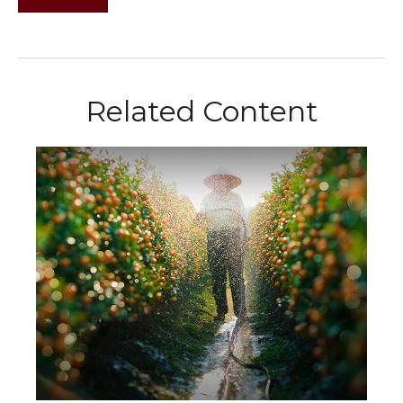
Related Content