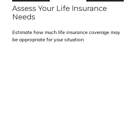
Assess Your Life Insurance
Needs
Estimate how much life insurance coverage may
be appropriate for your situation.