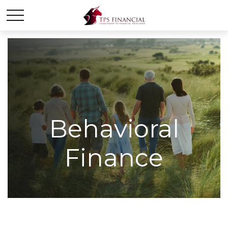
Behavioral
Finance