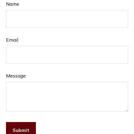
Name
Email
Message