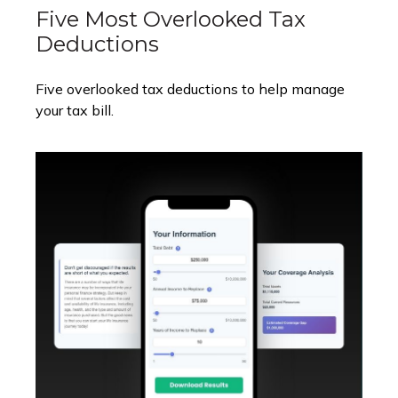
Five Most Overlooked Tax
Deductions
Five overlooked tax deductions to help manage
your tax bill.