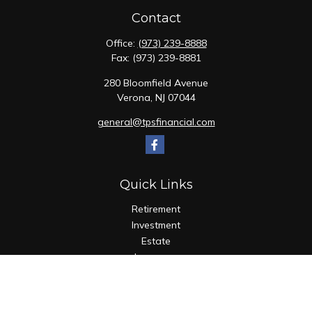
Contact
Office:
(973) 239-8888
Fax:
(973) 239-8881
280 Bloomfield Avenue
Verona,
NJ
07044
general@tpsfinancial.com
Quick Links
Retirement
Investment
Estate
Insurance
Tax
Money
Lifestyle