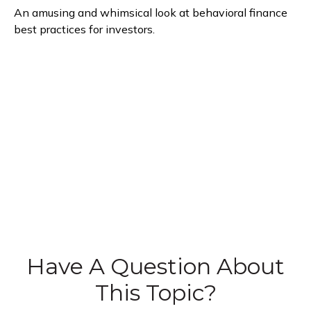
An amusing and whimsical look at behavioral finance
best practices for investors.
Have A Question About
This Topic?