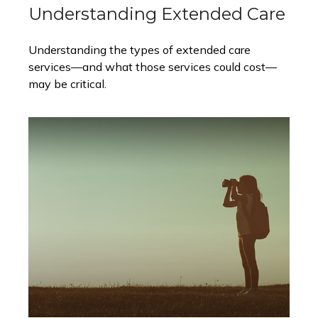
Understanding Extended Care
Understanding the types of extended care
services—and what those services could cost—
may be critical.