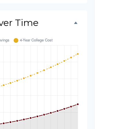
ver Time