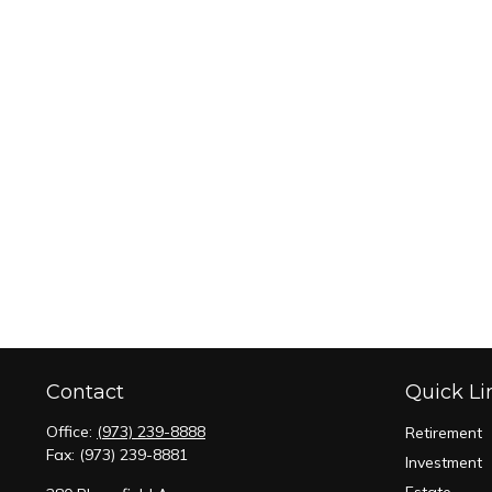
Contact
Quick Li
Office:
(973) 239-8888
Retirement
Fax:
(973) 239-8881
Investment