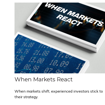
When Markets React
When markets shift, experienced investors stick to
their strategy.