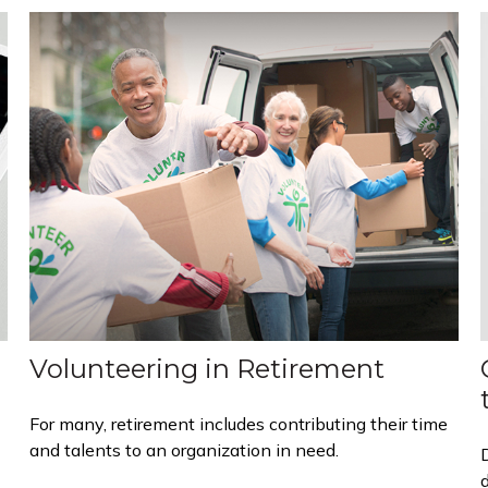
Volunteering in Retirement
For many, retirement includes contributing their time
and talents to an organization in need.