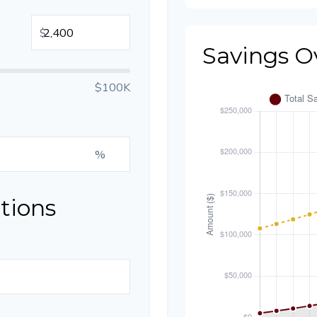
$
Savings O
$100K
%
tions