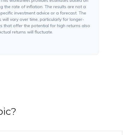
 This worksheet provides estimates based on
g the rate of inflation. The results are not a
pecific investment advice or a forecast. The
will vary over time, particularly for longer-
 that offer the potential for high returns also
ctual returns will fluctuate.
pic?