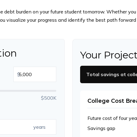
he debt burden on your future student tomorrow. Whether you ar
 you visualize your progress and identify the best path forward 
tion
Your Projec
$
Total savings at coll
$500K
College Cost Br
Future cost of four yea
years
Savings gap