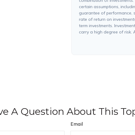
combination of investments.
certain assumptions, includin
guarantee of performance, s
rate of return on investments 
term investments. Investments
carry a high degree of risk. A
e A Question About This To
Email