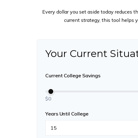
Every dollar you set aside today reduces t
current strategy, this tool helps
Your Current Situa
Current College Savings
$0
Years Until College