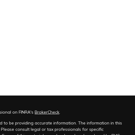
sional on FINRA's
BrokerCheck
.
 to be providing accurate information. The information in this
 Please consult legal or tax professionals for specific