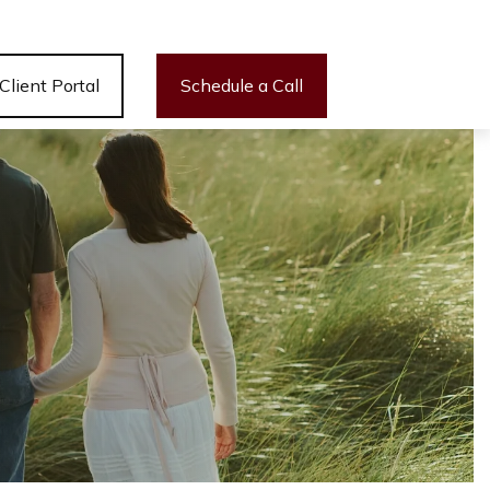
Client Portal
Schedule a Call