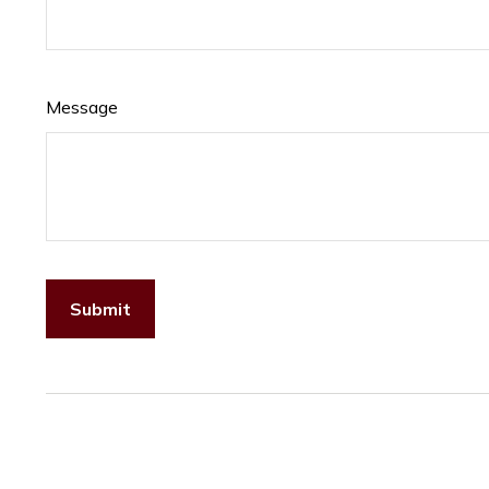
Message