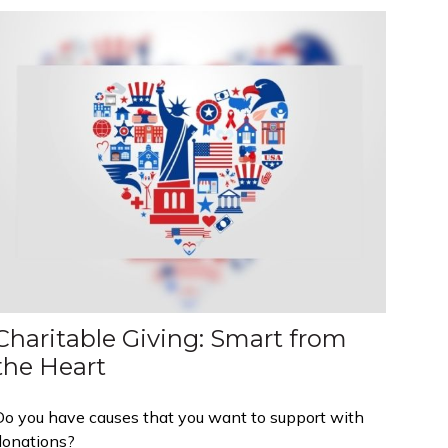
Charitable Giving: Smart from
the Heart
Do you have causes that you want to support with
donations?