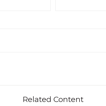
Related Content