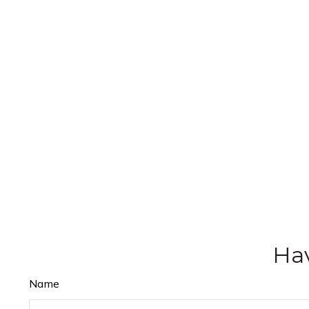
Hav
Name