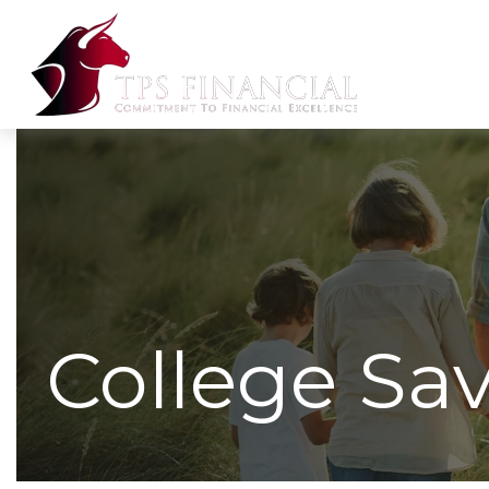
College Sa