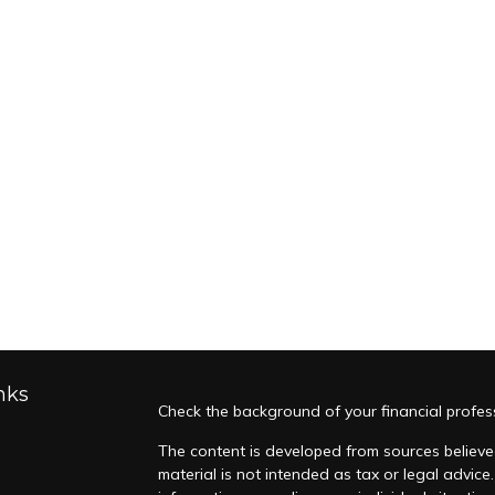
nks
Check the background of your financial profes
The content is developed from sources believed
material is not intended as tax or legal advice.