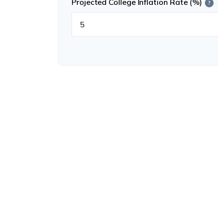
Projected College Inflation Rate (%)
?