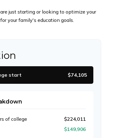
e just starting or looking to optimize your
for your family's education goals.
tion
ege start
$74,105
eakdown
rs of college
$224,011
$149,906