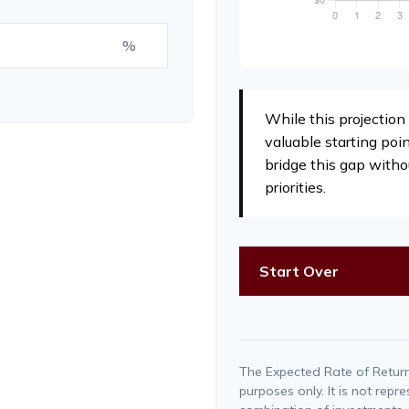
%
While this projection 
valuable starting poin
bridge this gap witho
priorities.
Start Over
The Expected Rate of Return 
purposes only. It is not repr