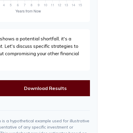
shows a potential shortfall, it's a
t. Let's discuss specific strategies to
ut compromising your other financial
Download Results
is a hypothetical example used for illustrative
esentative of any specific investment or