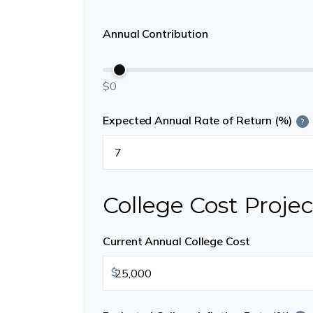
Annual Contribution
$0
Expected Annual Rate of Return (%)
?
College Cost Projec
Current Annual College Cost
$