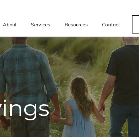
About
Services
Resources
Contact
vings