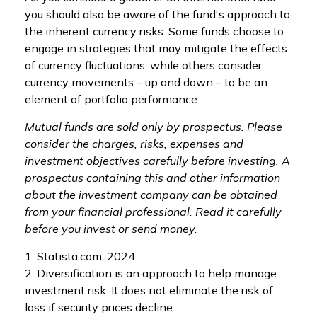
you should also be aware of the fund's approach to
the inherent currency risks. Some funds choose to
engage in strategies that may mitigate the effects
of currency fluctuations, while others consider
currency movements – up and down – to be an
element of portfolio performance.
Mutual funds are sold only by prospectus. Please
consider the charges, risks, expenses and
investment objectives carefully before investing. A
prospectus containing this and other information
about the investment company can be obtained
from your financial professional. Read it carefully
before you invest or send money.
1. Statista.com, 2024
2. Diversification is an approach to help manage
investment risk. It does not eliminate the risk of
loss if security prices decline.