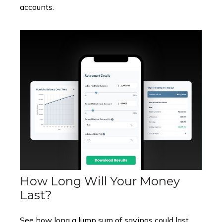
accounts.
How Long Will Your Money
Last?
See how long a lump sum of savings could last