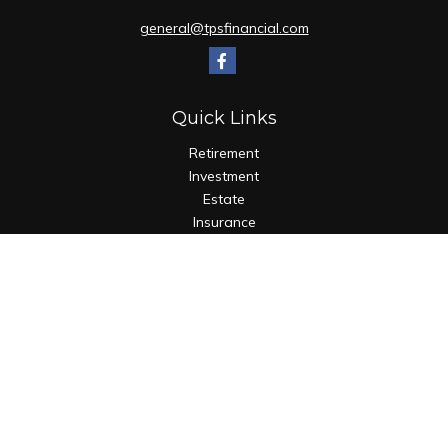
general@tpsfinancial.com
Quick Links
Retirement
Investment
Estate
Insurance
Tax
Money
Lifestyle
Latest Articles
All Videos
All Calculators
Check the background of your financial professional on
FINRA's
BrokerCheck
.