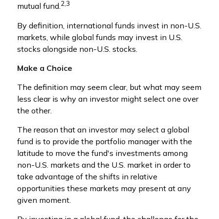
2,3
mutual fund.
By definition, international funds invest in non-U.S.
markets, while global funds may invest in U.S.
stocks alongside non-U.S. stocks.
Make a Choice
The definition may seem clear, but what may seem
less clear is why an investor might select one over
the other.
The reason that an investor may select a global
fund is to provide the portfolio manager with the
latitude to move the fund's investments among
non-U.S. markets and the U.S. market in order to
take advantage of the shifts in relative
opportunities these markets may present at any
given moment.
By investing in a global fund, the challenge for the