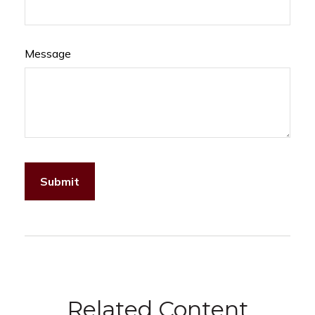
Message
Related Content