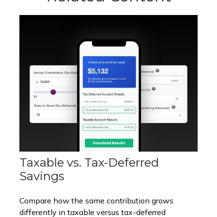
Taxable vs. Tax-Deferred
Savings
Compare how the same contribution grows
differently in taxable versus tax-deferred