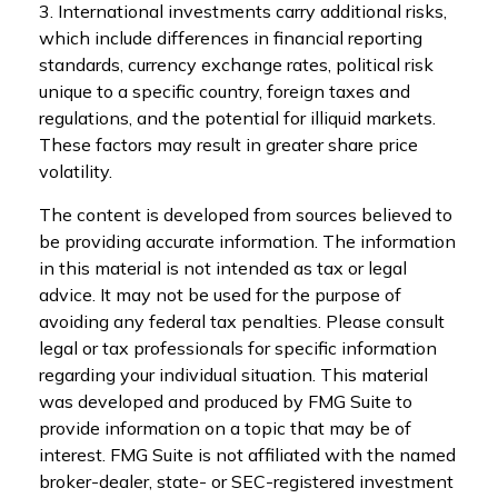
3. International investments carry additional risks,
which include differences in financial reporting
standards, currency exchange rates, political risk
unique to a specific country, foreign taxes and
regulations, and the potential for illiquid markets.
These factors may result in greater share price
volatility.
The content is developed from sources believed to
be providing accurate information. The information
in this material is not intended as tax or legal
advice. It may not be used for the purpose of
avoiding any federal tax penalties. Please consult
legal or tax professionals for specific information
regarding your individual situation. This material
was developed and produced by FMG Suite to
provide information on a topic that may be of
interest. FMG Suite is not affiliated with the named
broker-dealer, state- or SEC-registered investment