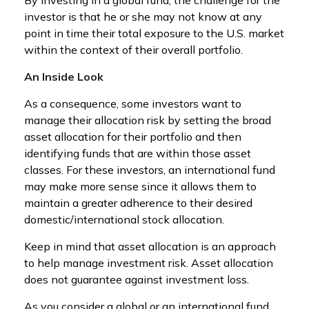
investor is that he or she may not know at any
point in time their total exposure to the U.S. market
within the context of their overall portfolio.
An Inside Look
As a consequence, some investors want to
manage their allocation risk by setting the broad
asset allocation for their portfolio and then
identifying funds that are within those asset
classes. For these investors, an international fund
may make more sense since it allows them to
maintain a greater adherence to their desired
domestic/international stock allocation.
Keep in mind that asset allocation is an approach
to help manage investment risk. Asset allocation
does not guarantee against investment loss.
As you consider a global or an international fund,