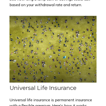
based on your withdrawal rate and return.
Universal Life Insurance
Universal life insurance is permanent insurance
with a flexible premium. Here's how it works.