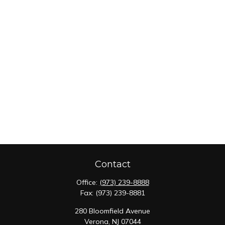
Contact
Office:
(973) 239-8888
Fax:
(973) 239-8881
280 Bloomfield Avenue
Verona,
NJ
07044