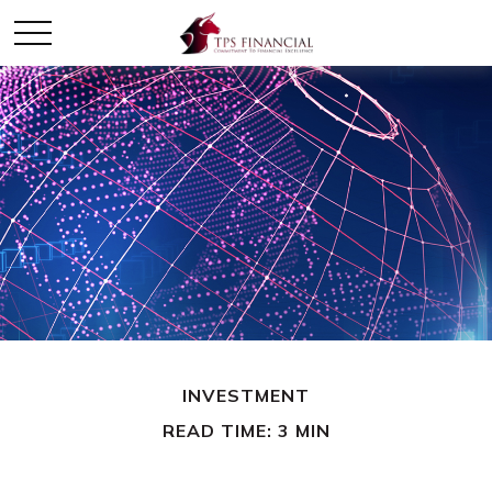
INVESTMENT
READ TIME: 3 MIN