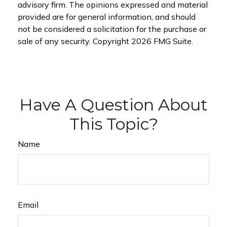
advisory firm. The opinions expressed and material
provided are for general information, and should
not be considered a solicitation for the purchase or
sale of any security. Copyright
2026 FMG Suite.
Have A Question About
This Topic?
Name
Email