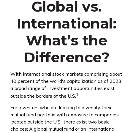
Global vs.
International:
What’s the
Difference?
With international stock markets comprising about
40 percent of the world's capitalization as of 2023,
a broad range of investment opportunities exist
1
outside the borders of the U.S.
For investors who are looking to diversify their
mutual fund portfolio with exposure to companies
located outside the U.S., there exist two basic
choices: A global mutual fund or an international