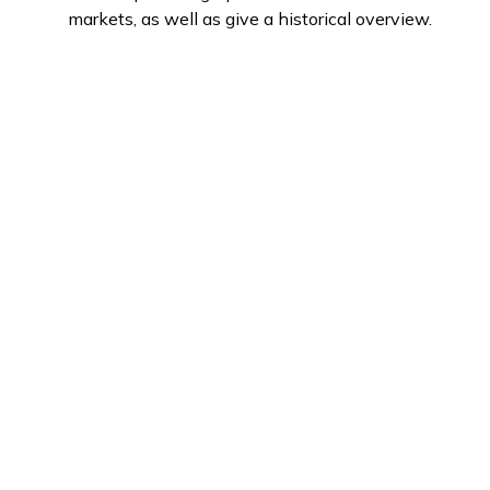
markets, as well as give a historical overview.