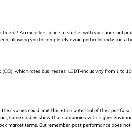
ment? An excellent place to start is with your financial pro
ria, allowing you to completely avoid particular industries th
x (CEI), which rates businesses' LGBT-inclusivity from 1 to 10
ir values could limit the return potential of their portfolio.
. In fact, some studies show that companies with higher enviro
ock market terms. But remember, past performance does not g