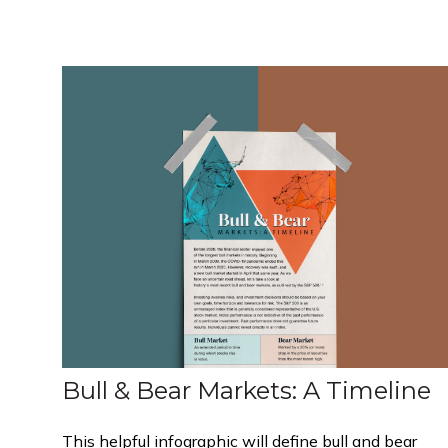
Bull & Bear Markets: A Timeline
This helpful infographic will define bull and bear