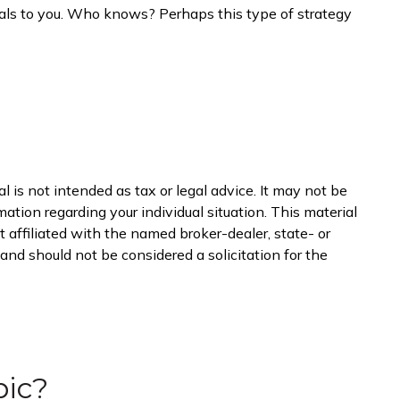
peals to you. Who knows? Perhaps this type of strategy
 is not intended as tax or legal advice. It may not be
mation regarding your individual situation. This material
 affiliated with the named broker-dealer, state- or
nd should not be considered a solicitation for the
pic?