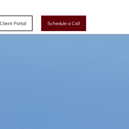
Client Portal
Schedule a Call