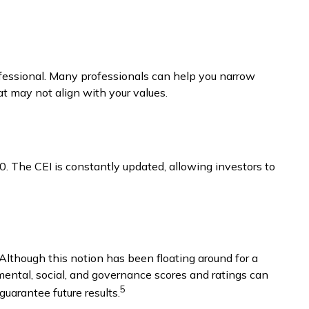
fessional. Many professionals can help you narrow
at may not align with your values.
0. The CEI is constantly updated, allowing investors to
 Although this notion has been floating around for a
nmental, social, and governance scores and ratings can
5
uarantee future results.