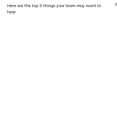
f
Here are the top 5 things your team may want to
hear.