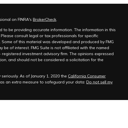
sional on FINRA's
BrokerCheck
.
 to be providing accurate information. The information in this
 Please consult legal or tax professionals for specific
on. Some of this material was developed and produced by FMG
y be of interest. FMG Suite is not affiliated with the named
 - registered investment advisory firm. The opinions expressed
ion, and should not be considered a solicitation for the
seriously. As of January 1, 2020 the
California Consumer
k as an extra measure to safeguard your data:
Do not sell my
onals offer securities through Equitable Advisors, LLC (NY, NY
 Financial Advisors in MI & TN), offer investment advisory
ors, LLC, an SEC-registered investment advisor, and offer
able Network, LLC (Equitable Network Insurance Agency of