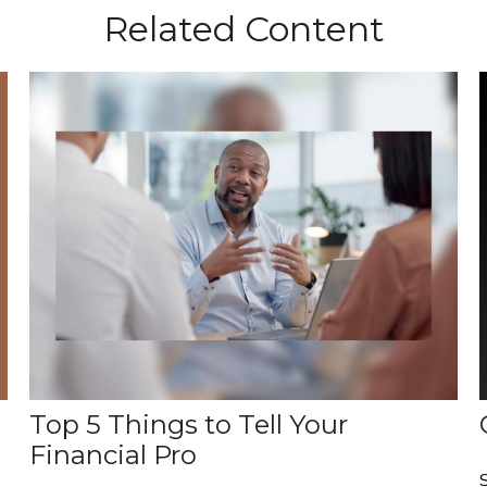
Related Content
Top 5 Things to Tell Your
Financial Pro