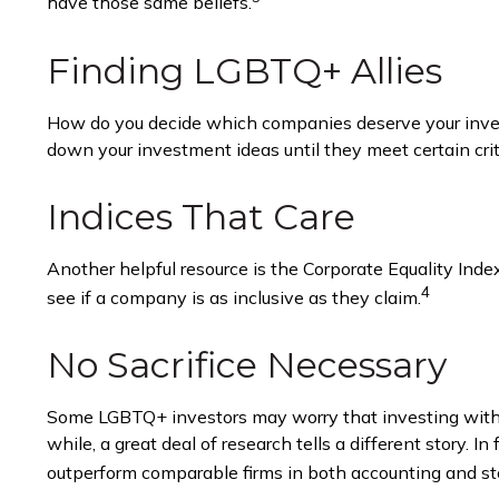
have those same beliefs.
Finding LGBTQ+ Allies
How do you decide which companies deserve your invest
down your investment ideas until they meet certain crite
Indices That Care
Another helpful resource is the Corporate Equality Inde
4
see if a company is as inclusive as they claim.
No Sacrifice Necessary
Some LGBTQ+ investors may worry that investing with the
while, a great deal of research tells a different story
outperform comparable firms in both accounting and st