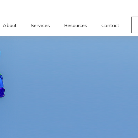
About
Services
Resources
Contact