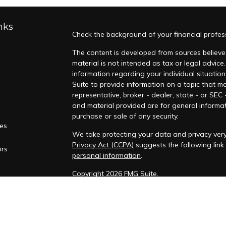
nks
Check the background of your financial profes
The content is developed from sources believed
material is not intended as tax or legal advice.
information regarding your individual situati
Suite to provide information on a topic that ma
representative, broker - dealer, state - or SEC
and material provided are for general informat
purchase or sale of any security.
les
We take protecting your data and privacy very 
Privacy Act (CCPA)
suggests the following lin
ors
personal information
.
Copyright 2026 FMG Suite.
Duly registered and licensed financial professi
212-314-4600
), member
FINRA
,
SIPC
(Equitable
products and services through Equitable Advis
annuity and insurance products through Equit