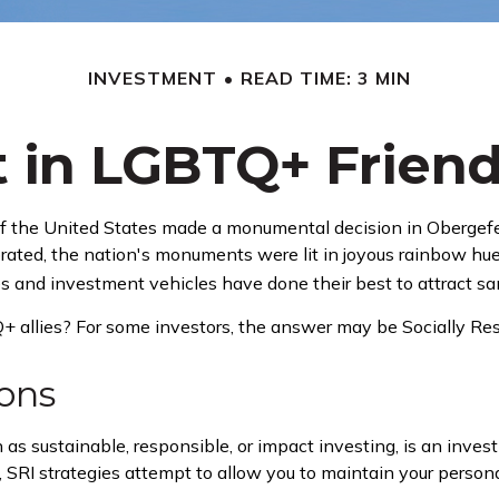
INVESTMENT
READ TIME: 3 MIN
t in LGBTQ+ Frien
of the United States made a monumental decision in Obergefel
brated, the nation's monuments were lit in joyous rainbow 
s and investment vehicles have done their best to attract sam
allies? For some investors, the answer may be Socially Resp
ions
s sustainable, responsible, or impact investing, is an invest
, SRI strategies attempt to allow you to maintain your perso