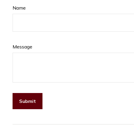
Name
Message