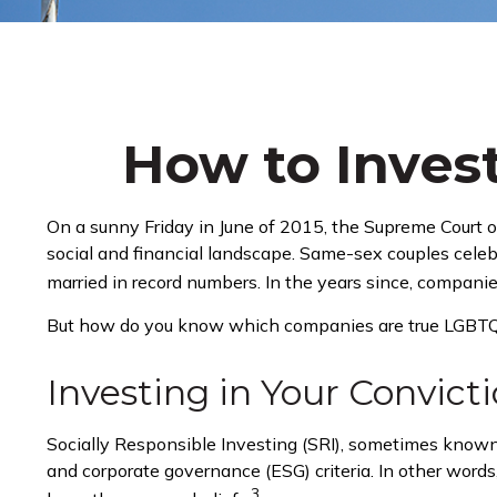
How to Inves
On a sunny Friday in June of 2015, the Supreme Court 
social and financial landscape. Same-sex couples cele
married in record numbers. In the years since, companie
But how do you know which companies are true LGBTQ+ 
Investing in Your Convict
Socially Responsible Investing (SRI), sometimes known a
and corporate governance (ESG) criteria. In other words
3