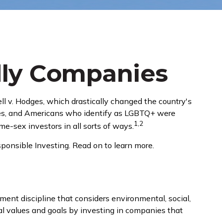
dly Companies
l v. Hodges, which drastically changed the country's
hues, and Americans who identify as LGBTQ+ were
1,2
e-sex investors in all sorts of ways.
onsible Investing. Read on to learn more.
ment discipline that considers environmental, social,
nal values and goals by investing in companies that