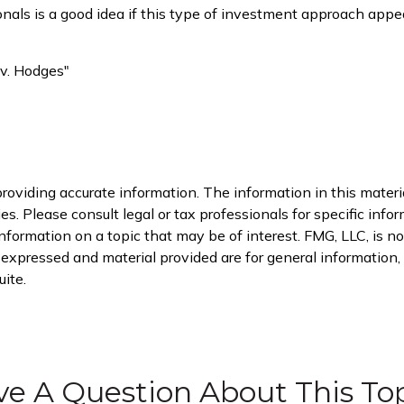
sionals is a good idea if this type of investment approach ap
 v. Hodges"
oviding accurate information. The information in this material
s. Please consult legal or tax professionals for specific infor
rmation on a topic that may be of interest. FMG, LLC, is not
xpressed and material provided are for general information, a
ite.
e A Question About This To