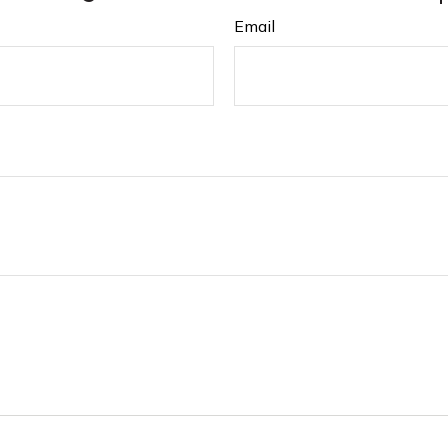
Email