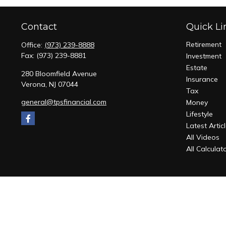
Contact
Quick Li
Retirement
Office:
(973) 239-8888
Fax:
(973) 239-8881
Investment
Estate
280 Bloomfield Avenue
Insurance
Verona,
NJ
07044
Tax
general@tpsfinancial.com
Money
Lifestyle
Latest Artic
All Videos
All Calculat