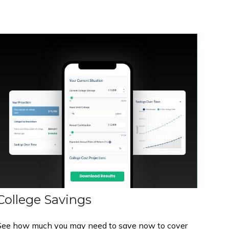
College Savings
See how much you may need to save now to cover