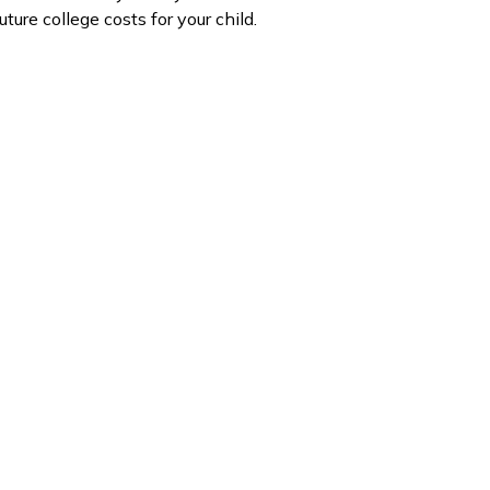
uture college costs for your child.