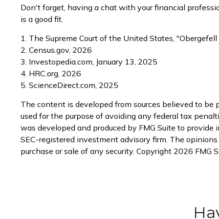
Don't forget, having a chat with your financial profes
is a good fit.
1. The Supreme Court of the United States, "Obergefell
2. Census.gov, 2026
3. Investopedia.com, January 13, 2025
4. HRC.org, 2026
5. ScienceDirect.com, 2025
The content is developed from sources believed to be pr
used for the purpose of avoiding any federal tax penaltie
was developed and produced by FMG Suite to provide info
SEC-registered investment advisory firm. The opinions e
purchase or sale of any security. Copyright
2026 FMG Su
Hav