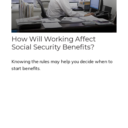
How Will Working Affect
Social Security Benefits?
Knowing the rules may help you decide when to
start benefits.