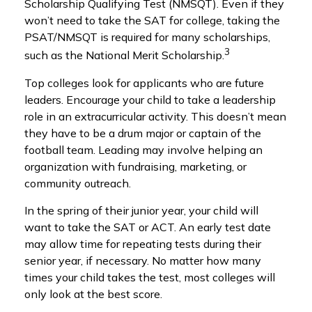
Scholarship Qualifying Test (NMSQT). Even if they
won’t need to take the SAT for college, taking the
PSAT/NMSQT is required for many scholarships,
3
such as the National Merit Scholarship.
Top colleges look for applicants who are future
leaders. Encourage your child to take a leadership
role in an extracurricular activity. This doesn’t mean
they have to be a drum major or captain of the
football team. Leading may involve helping an
organization with fundraising, marketing, or
community outreach.
In the spring of their junior year, your child will
want to take the SAT or ACT. An early test date
may allow time for repeating tests during their
senior year, if necessary. No matter how many
times your child takes the test, most colleges will
only look at the best score.