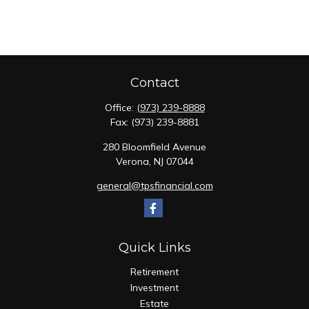
Contact
Office:
(973) 239-8888
Fax:
(973) 239-8881
280 Bloomfield Avenue
Verona,
NJ
07044
general@tpsfinancial.com
Quick Links
Retirement
Investment
Estate