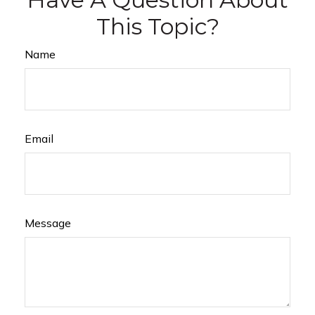
This Topic?
Name
Email
Message