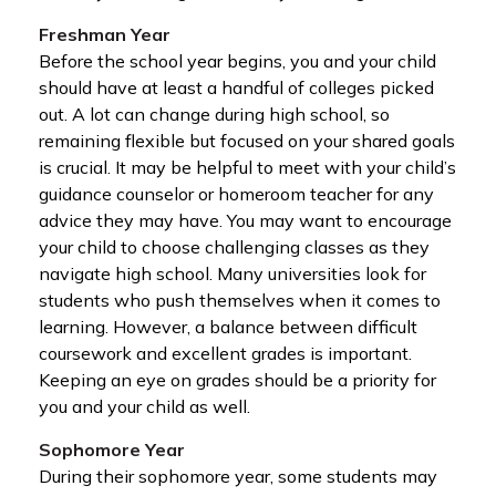
Freshman Year
Before the school year begins, you and your child
should have at least a handful of colleges picked
out. A lot can change during high school, so
remaining flexible but focused on your shared goals
is crucial. It may be helpful to meet with your child’s
guidance counselor or homeroom teacher for any
advice they may have. You may want to encourage
your child to choose challenging classes as they
navigate high school. Many universities look for
students who push themselves when it comes to
learning. However, a balance between difficult
coursework and excellent grades is important.
Keeping an eye on grades should be a priority for
you and your child as well.
Sophomore Year
During their sophomore year, some students may