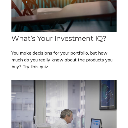
What’s Your Investment IQ?
You make decisions for your portfolio, but how
much do you really know about the products you
buy? Try this quiz