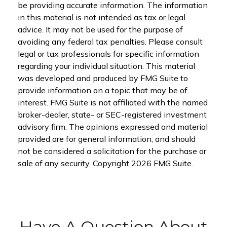
be providing accurate information. The information
in this material is not intended as tax or legal
advice. It may not be used for the purpose of
avoiding any federal tax penalties. Please consult
legal or tax professionals for specific information
regarding your individual situation. This material
was developed and produced by FMG Suite to
provide information on a topic that may be of
interest. FMG Suite is not affiliated with the named
broker-dealer, state- or SEC-registered investment
advisory firm. The opinions expressed and material
provided are for general information, and should
not be considered a solicitation for the purchase or
sale of any security. Copyright
2026 FMG Suite.
Have A Question About