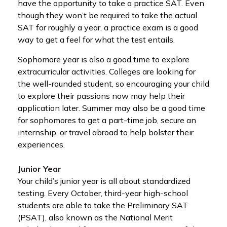
have the opportunity to take a practice SAT. Even
though they won’t be required to take the actual
SAT for roughly a year, a practice exam is a good
way to get a feel for what the test entails.
Sophomore year is also a good time to explore
extracurricular activities. Colleges are looking for
the well-rounded student, so encouraging your child
to explore their passions now may help their
application later. Summer may also be a good time
for sophomores to get a part-time job, secure an
internship, or travel abroad to help bolster their
experiences.
Junior Year
Your child’s junior year is all about standardized
testing. Every October, third-year high-school
students are able to take the Preliminary SAT
(PSAT), also known as the National Merit