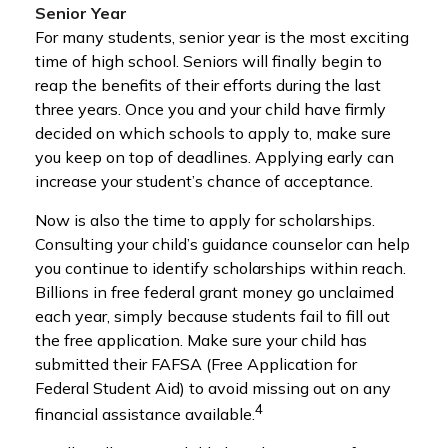
Senior Year
For many students, senior year is the most exciting
time of high school. Seniors will finally begin to
reap the benefits of their efforts during the last
three years. Once you and your child have firmly
decided on which schools to apply to, make sure
you keep on top of deadlines. Applying early can
increase your student’s chance of acceptance.
Now is also the time to apply for scholarships.
Consulting your child’s guidance counselor can help
you continue to identify scholarships within reach.
Billions in free federal grant money go unclaimed
each year, simply because students fail to fill out
the free application. Make sure your child has
submitted their FAFSA (Free Application for
Federal Student Aid) to avoid missing out on any
4
financial assistance available.