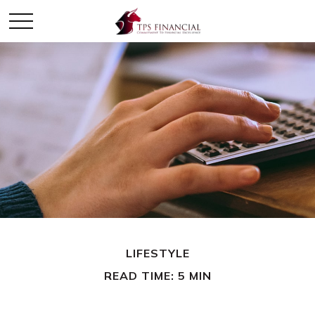
LIFESTYLE
READ TIME: 5 MIN