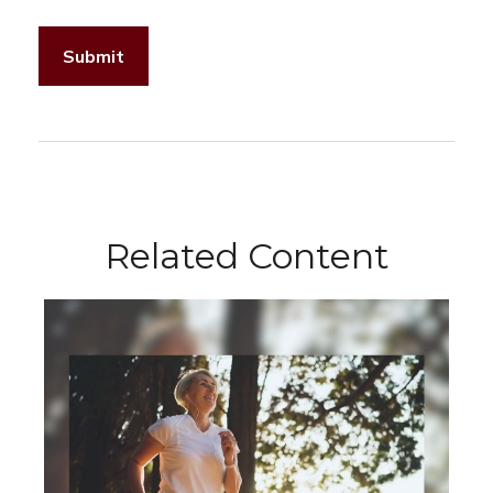
Related Content