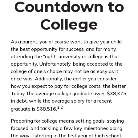
Countdown to
College
As a parent, you of course want to give your child
the best opportunity for success, and for many,
attending the “right” university or college is that
opportunity. Unfortunately, being accepted to the
college of one’s choice may not be as easy as it
once was. Additionally, the earlier you consider
how you expect to pay for college costs, the better.
Today, the average college graduate owes $38,375
in debt, while the average salary for a recent
1,2
graduate is $68,516.
Preparing for college means setting goals, staying
focused, and tackling a few key milestones along
the way—starting in the first year of high school.