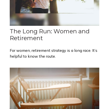
The Long Run: Women and
Retirement
For women, retirement strategy is a long race. It’s
helpful to know the route.