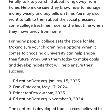
Finally, talk to your child about living away from
home. Help make sure they know how to manage
money wisely and pay bills on time. You may also
want to talk to them about the social pressures
some college freshmen face for the first time when
they move away from home.
For many people, college sets the stage for life.
Making sure your children have options when it
comes to choosing a university can help shape
their future. Work with them today to make goals
and develop habits that will help ensure their
success.
1. EducationData.org, January 15, 2025
2. BankRate.com, May 17, 2024
3. PrincetonReview.com, 2025
4. EducationData.org, November 3, 2024
The content is developed from sources believed to