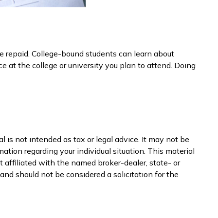
 be repaid. College-bound students can learn about
ce at the college or university you plan to attend. Doing
 is not intended as tax or legal advice. It may not be
mation regarding your individual situation. This material
 affiliated with the named broker-dealer, state- or
nd should not be considered a solicitation for the