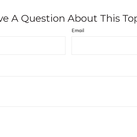
e A Question About This To
Email