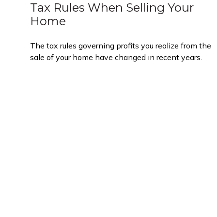
Tax Rules When Selling Your
Home
The tax rules governing profits you realize from the
sale of your home have changed in recent years.