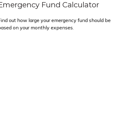
Emergency Fund Calculator
Find out how large your emergency fund should be
based on your monthly expenses.