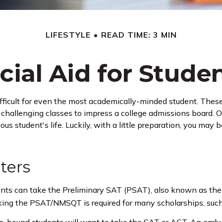
LIFESTYLE
READ TIME: 3 MIN
cial Aid for Studen
 difficult for even the most academically-minded student. Thes
 in challenging classes to impress a college admissions board. O
us student's life. Luckily, with a little preparation, you may 
ters
ents can take the Preliminary SAT (PSAT), also known as the
aking the PSAT/NMSQT is required for many scholarships, such