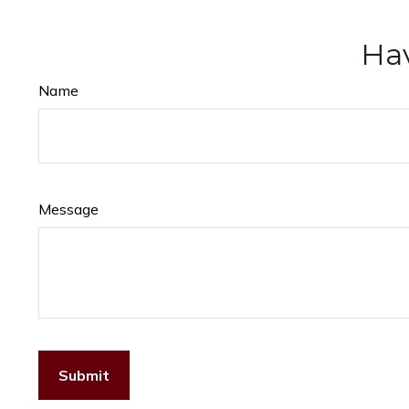
Hav
Name
Message