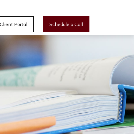
Client Portal
Schedule a Call