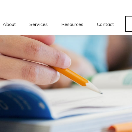
About
Services
Resources
Contact