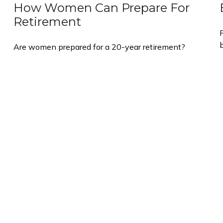
How Women Can Prepare For
Retirement
Are women prepared for a 20-year retirement?