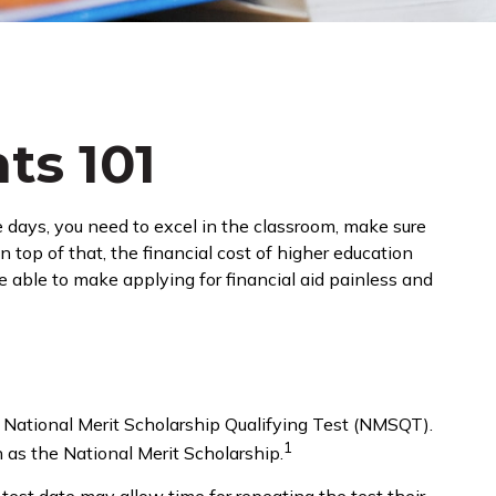
ts 101
e days, you need to excel in the classroom, make sure
n top of that, the financial cost of higher education
be able to make applying for financial aid painless and
 National Merit Scholarship Qualifying Test (NMSQT).
1
 as the National Merit Scholarship.