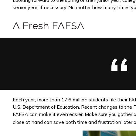
Looking forward to the spring of their junior year, coll
senior year, if necessary. No matter how many times your
A Fresh FAFSA
Each year, more than 17.6 million students file their F
U.S. Department of Education. Recent changes to the F
FAFSA can make it even easier. Make sure you gather a
close at hand can save both time and frustration later o