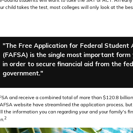
ege-bound students will want to take the SAT or ACT. An early
 child takes the test, most colleges will only look at the bes
"The Free Application for Federal Student 
(FAFSA) is the single most important form
in order to secure financial aid from the fe
government."
AFSA and receive a combined total of more than $120.8 billion
AFSA website have streamlined the application process, but
ll the information you can regarding your and your family's 
2
n.