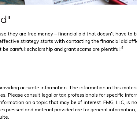
id"
ause they are free money – financial aid that doesn't have to
fective strategy starts with contacting the financial aid offi
3
 be careful: scholarship and grant scams are plentiful.
oviding accurate information. The information in this material
s. Please consult legal or tax professionals for specific infor
rmation on a topic that may be of interest. FMG, LLC, is not
xpressed and material provided are for general information, a
ite.