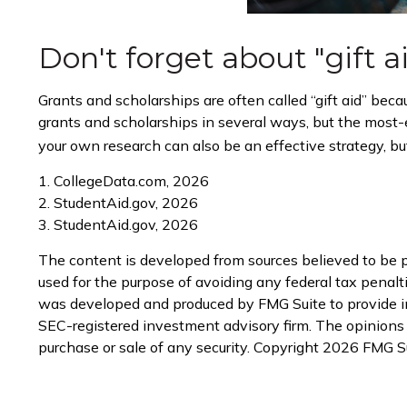
Don't forget about "gift a
Grants and scholarships are often called “gift aid” bec
grants and scholarships in several ways, but the most-ef
your own research can also be an effective strategy, but
1. CollegeData.com, 2026
2. StudentAid.gov, 2026
3. StudentAid.gov, 2026
The content is developed from sources believed to be pr
used for the purpose of avoiding any federal tax penaltie
was developed and produced by FMG Suite to provide info
SEC-registered investment advisory firm. The opinions e
purchase or sale of any security. Copyright
2026 FMG Su