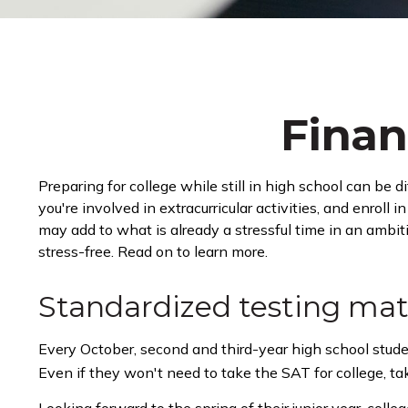
Finan
Preparing for college while still in high school can be
you're involved in extracurricular activities, and enroll
may add to what is already a stressful time in an ambitio
stress-free. Read on to learn more.
Standardized testing mat
Every October, second and third-year high school stud
Even if they won't need to take the SAT for college, t