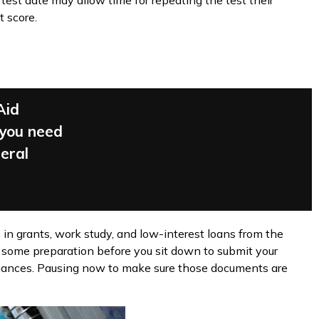
 test date may allow time for repeating the test their
t score.
Aid
 you need
deral
 in grants, work study, and low-interest loans from the
 some preparation before you sit down to submit your
finances. Pausing now to make sure those documents are