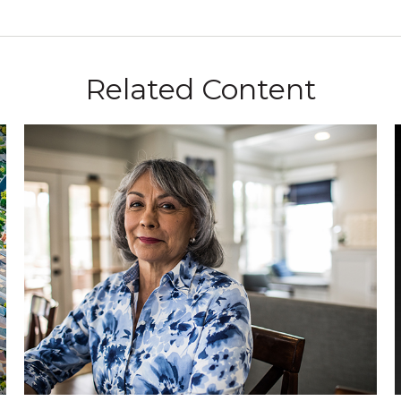
Related Content