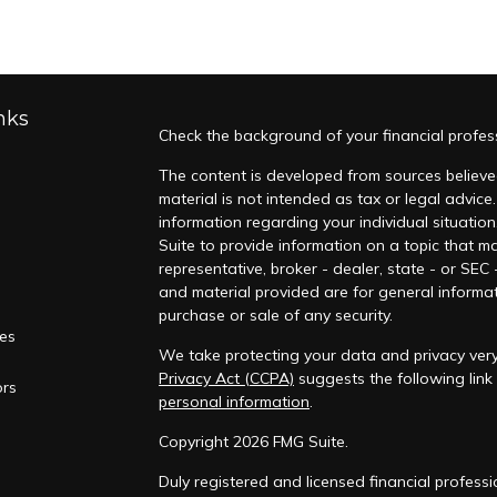
nks
Check the background of your financial profes
The content is developed from sources believed
material is not intended as tax or legal advice.
information regarding your individual situati
Suite to provide information on a topic that ma
representative, broker - dealer, state - or SEC
and material provided are for general informat
purchase or sale of any security.
les
We take protecting your data and privacy very 
Privacy Act (CCPA)
suggests the following lin
ors
personal information
.
Copyright 2026 FMG Suite.
Duly registered and licensed financial professi