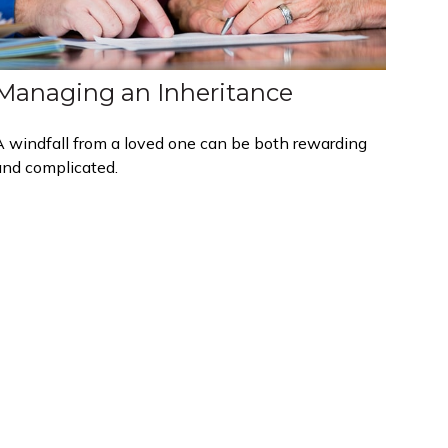
Managing an Inheritance
A windfall from a loved one can be both rewarding
and complicated.