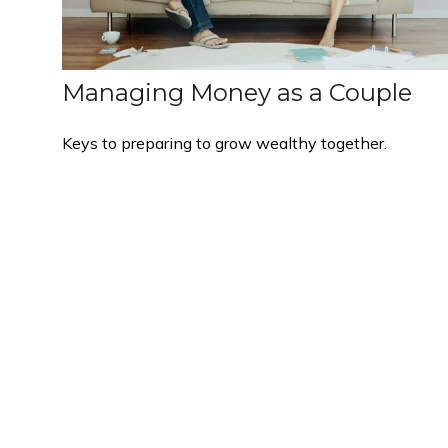
Managing Money as a Couple
Keys to preparing to grow wealthy together.