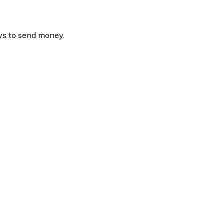
ys to send money.