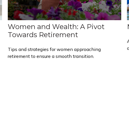
Women and Wealth: A Pivot
Towards Retirement
Tips and strategies for women approaching
retirement to ensure a smooth transition.