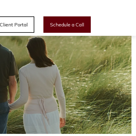
Client Portal
Schedule a Call