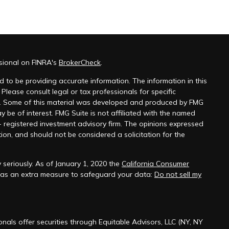
sional on FINRA's
BrokerCheck
.
 to be providing accurate information. The information in this
 Please consult legal or tax professionals for specific
on. Some of this material was developed and produced by FMG
y be of interest. FMG Suite is not affiliated with the named
 - registered investment advisory firm. The opinions expressed
ion, and should not be considered a solicitation for the
seriously. As of January 1, 2020 the
California Consumer
k as an extra measure to safeguard your data:
Do not sell my
onals offer securities through Equitable Advisors, LLC (NY, NY