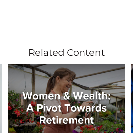
Related Content