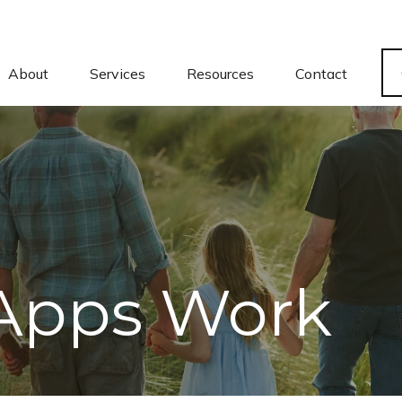
About
Services
Resources
Contact
Apps Work