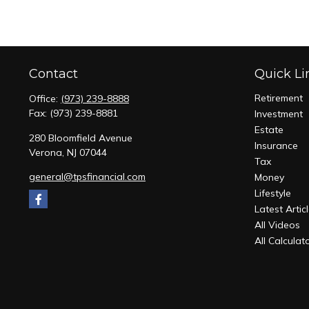
Contact
Quick Li
Retirement
Office:
(973) 239-8888
Fax:
(973) 239-8881
Investment
Estate
280 Bloomfield Avenue
Insurance
Verona,
NJ
07044
Tax
general@tpsfinancial.com
Money
Lifestyle
Latest Artic
All Videos
All Calculat