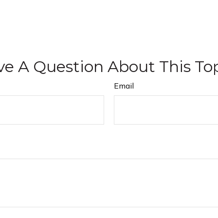
e A Question About This To
Email