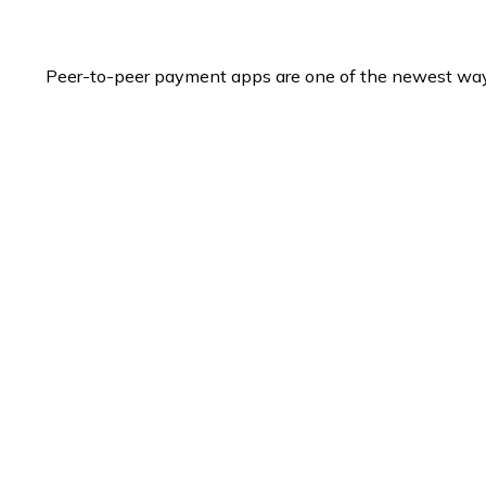
Peer-to-peer payment apps are one of the newest wa