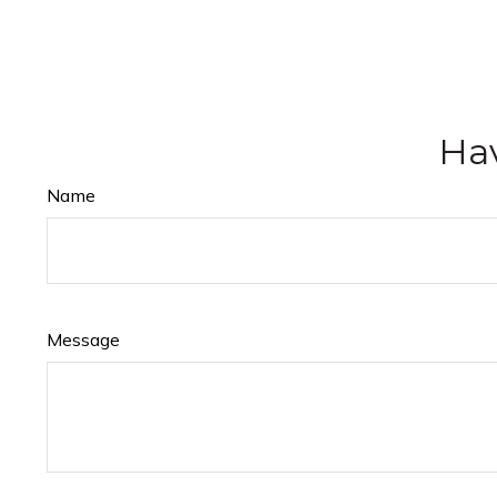
Hav
Name
Message