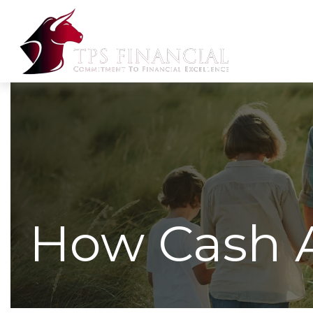
How Cash 