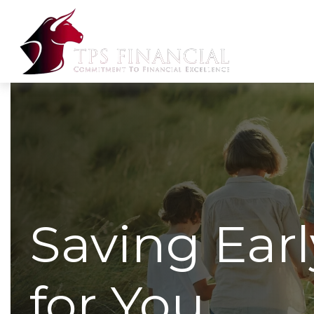
Saving Ear
for You