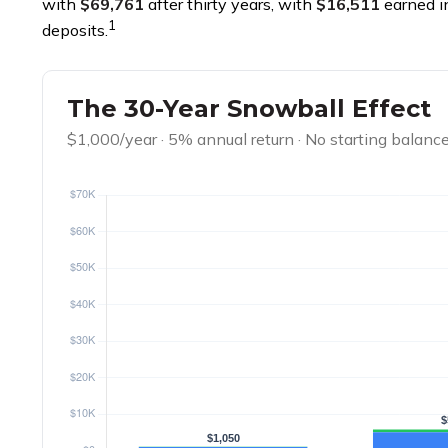
with
$69,761
after thirty years, with
$16,511
earned i
1
deposits.
The 30-Year Snowball Effect
$1,000/year · 5% annual return · No starting balanc