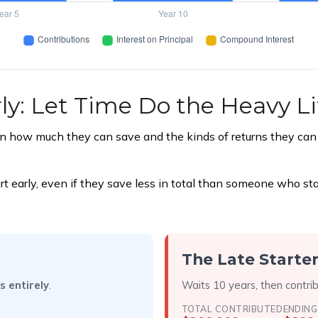
ly: Let Time Do the Heavy Li
 how much they can save and the kinds of returns they can ea
rly, even if they save less in total than someone who starts 
The Late Starte
s entirely
.
Waits 10 years, then contri
TOTAL CONTRIBUTED
ENDING