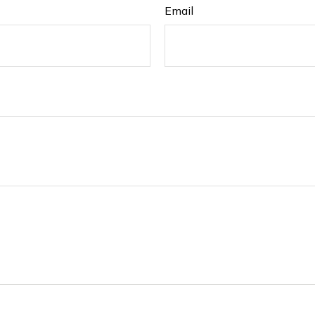
Email