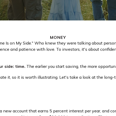
MONEY
Time Is on My Side." Who knew they were talking about perso
dence and patience with love. To investors, it's about confid
r side: time.
The earlier you start saving, the more opportun
 it, so it is worth illustrating. Let's take a look at the lo
rt a new account that earns 5 percent interest per year, and c