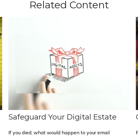
Related Content
Safeguard Your Digital Estate
If you died, what would happen to your email
P