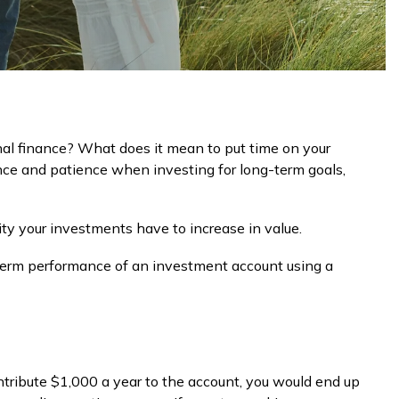
nal finance? What does it mean to put time on your
ence and patience when investing for long-term goals,
ity your investments have to increase in value.
ng-term performance of an investment account using a
ontribute $1,000 a year to the account, you would end up