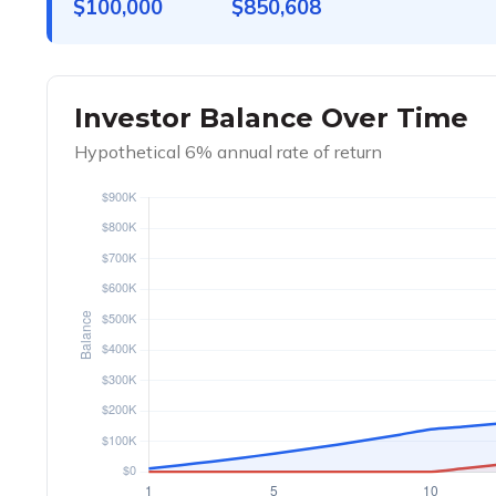
$100,000
$850,608
Investor Balance Over Time
Hypothetical 6% annual rate of return