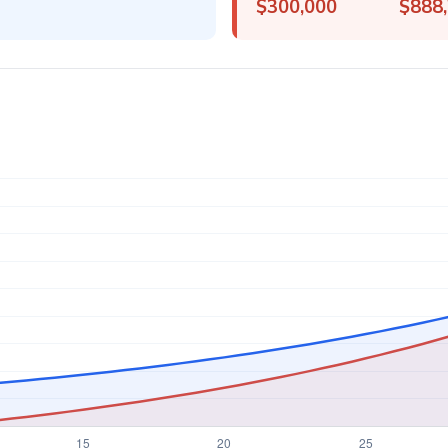
$300,000
$888