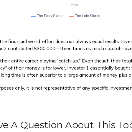
 the financial world: effort does not always equal results. Inv
tor 2 contributed $300,000—three times as much capital—ove
their entire career playing "catch-up." Even though their tota
y" of their money is far lower. Investor 1 essentially bought
ong time is often superior to a large amount of money plus a 
urposes only. It is not representative of any specific investm
e A Question About This To