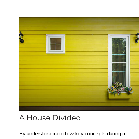
A House Divided
By understanding a few key concepts during a