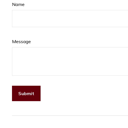
Name
Message