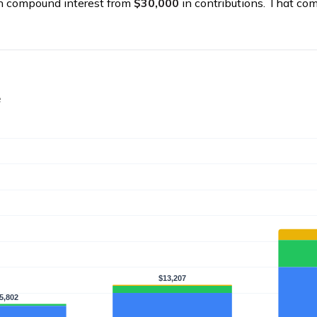
n compound interest from
$30,000
in contributions. That co
e