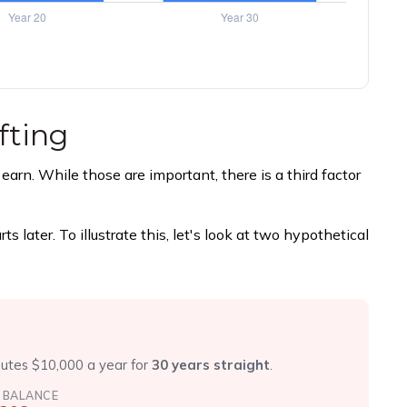
fting
rn. While those are important, there is a third factor
later. To illustrate this, let's look at two hypothetical
r
butes $10,000 a year for
30 years straight
.
 BALANCE