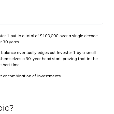
estor 1 put in a total of $100,000 over a single decade
r 30 years.
l balance eventually edges out Investor 1 by a small
 themselves a 30-year head start, proving that in the
short time.
ent or combination of investments.
pic?