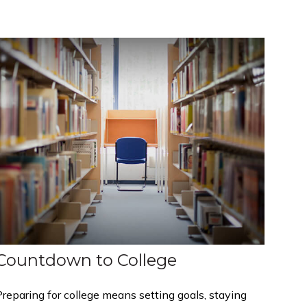
Countdown to College
reparing for college means setting goals, staying