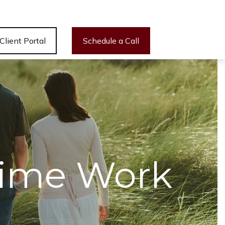
Client Portal
Schedule a Call
 Time Work