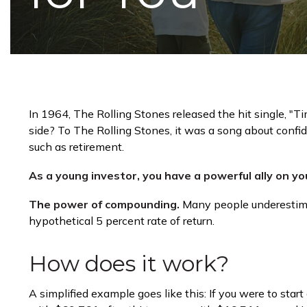
In 1964, The Rolling Stones released the hit single, "
side? To The Rolling Stones, it was a song about confi
such as retirement.
As a young investor, you have a powerful ally on you
The power of compounding.
Many people underestimate
hypothetical 5 percent rate of return.
How does it work?
A simplified example goes like this: If you were to sta