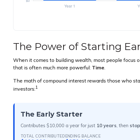
The Power of Starting Ear
When it comes to building wealth, most people focus on
that is often much more powerful:
Time
.
The math of compound interest rewards those who start ea
1
investors:
The Early Starter
Contributes $10,000 a year for just
10 years
, then
stop
TOTAL CONTRIBUTED
ENDING BALANCE