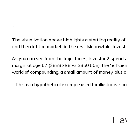
The visualization above highlights a startling reality of
and then let the market do the rest. Meanwhile, Inves
As you can see from the trajectories, Investor 2 spends 
margin at age 62 ($888,298 vs $850,608), the "efficienc
world of compounding, a small amount of money plus a l
1
This is a hypothetical example used for illustrative p
Hav