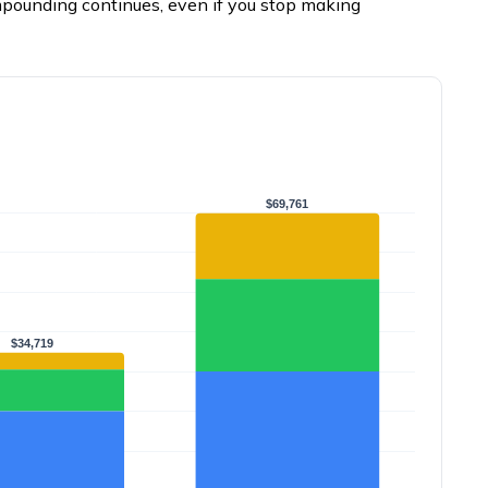
mpounding continues, even if you stop making