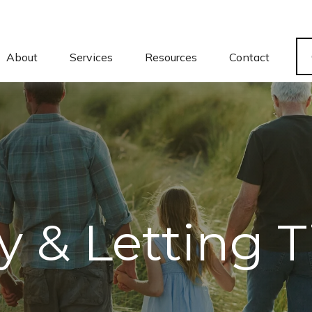
About
Services
Resources
Contact
ly & Letting