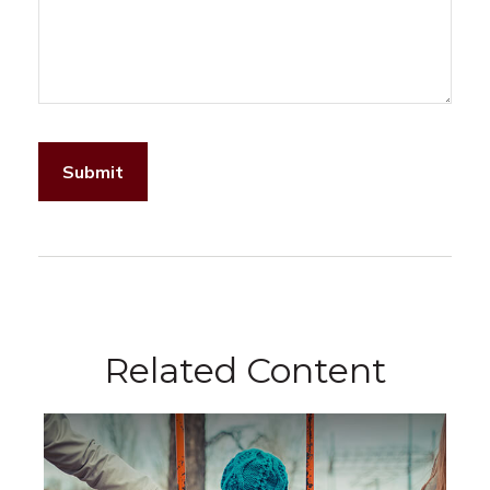
Related Content