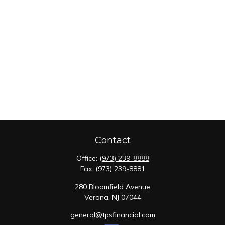
Contact
Office:
(973) 239-8888
Fax:
(973) 239-8881
280 Bloomfield Avenue
Verona,
NJ
07044
general@tpsfinancial.com