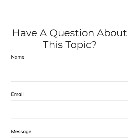
Have A Question About
This Topic?
Name
Email
Message