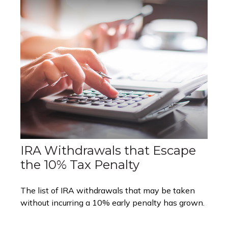
IRA Withdrawals that Escape
the 10% Tax Penalty
The list of IRA withdrawals that may be taken
without incurring a 10% early penalty has grown.