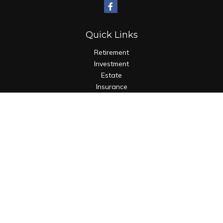
Quick Links
Retirement
Investment
Estate
Insurance
Tax
Money
Lifestyle
Latest Articles
All Videos
All Calculators
Check the background of your financial professional on
FINRA's
BrokerCheck
.
The content is developed from sources believed to be
providing accurate information. The information in this