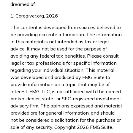
dreamed of.
1. Caregiver.org, 2026
The content is developed from sources believed to
be providing accurate information. The information
in this material is not intended as tax or legal
advice. It may not be used for the purpose of
avoiding any federal tax penalties. Please consult
legal or tax professionals for specific information
regarding your individual situation. This material
was developed and produced by FMG Suite to
provide information on a topic that may be of
interest. FMG, LLC, is not affiliated with the named
broker-dealer, state- or SEC-registered investment
advisory firm. The opinions expressed and material
provided are for general information, and should
not be considered a solicitation for the purchase or
sale of any security. Copyright
2026 FMG Suite.