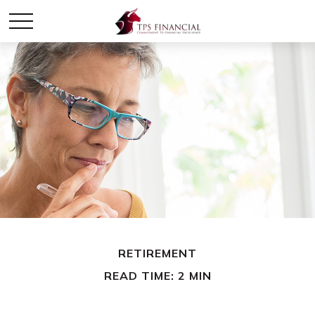
RETIREMENT
READ TIME: 2 MIN