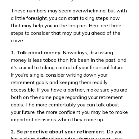
These numbers may seem overwhelming, but with
a little foresight, you can start taking steps now
that may help you in the long run. Here are three
steps to consider that may put you ahead of the
curve.
1. Talk about money.
Nowadays, discussing
money is less taboo than it’s been in the past, and
it’s crucial to taking control of your financial future.
If you’re single, consider writing down your
retirement goals and keeping them readily
accessible. If you have a partner, make sure you are
both on the same page regarding your retirement
goals. The more comfortably you can talk about
your future, the more confident you may be to make
important decisions when they come up.
2. Be proactive about your retirement.
Do you