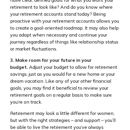
have clear, defined goals for what you want your
retirement to look like? And do you know where
your retirement accounts stand today? Being
proactive with your retirement accounts allows you
to create a goal-oriented roadmap. It may also help
you adapt when necessary and continue your
journey regardless of things like relationship status
or market fluctuations.
3. Make room for your future in your
budget.
Adjust your budget to allow for retirement
savings, just as you would for a new home or your
dream vacation. Like any of your other financial
goals, you may find it beneficial to review your
retirement goals on a regular basis to make sure
you’re on track.
Retirement may look a little different for women,
but with the right strategies – and support – you’ll
be able to live the retirement you’ve always