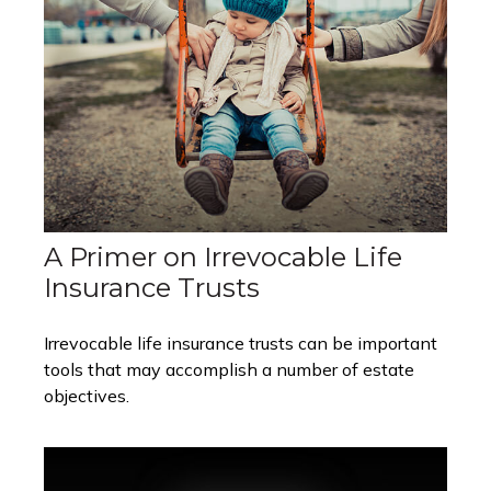
A Primer on Irrevocable Life
Insurance Trusts
Irrevocable life insurance trusts can be important
tools that may accomplish a number of estate
objectives.