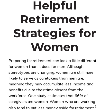
Helpful
Retirement
Strategies for
Women
Preparing for retirement can look a little different
for women than it does for men. Although
stereotypes are changing, women are still more
likely to serve as caretakers than men are,
meaning they may accumulate less income and
benefits due to their time absent from the
workforce. One study estimates that 66% of
caregivers are women. Women who are working
1
also tend to put less money aside for retirement.