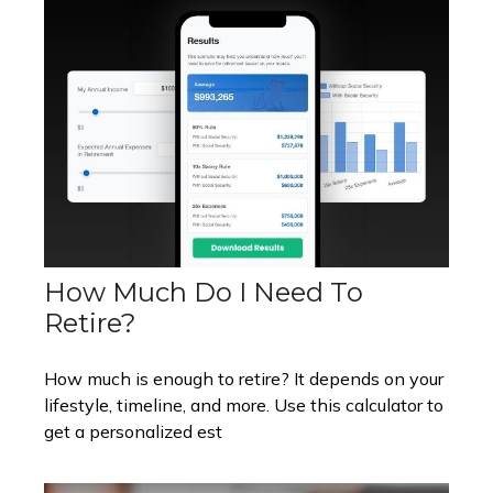
How Much Do I Need To
Retire?
How much is enough to retire? It depends on your
lifestyle, timeline, and more. Use this calculator to
get a personalized est