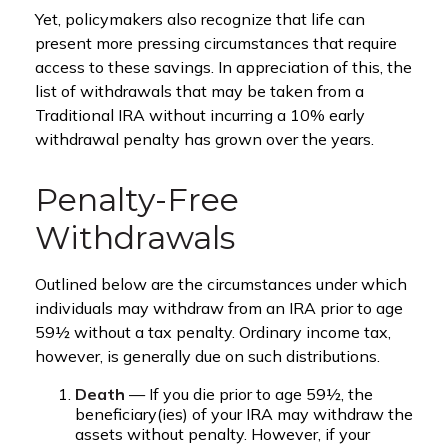
Yet, policymakers also recognize that life can
present more pressing circumstances that require
access to these savings. In appreciation of this, the
list of withdrawals that may be taken from a
Traditional IRA without incurring a 10% early
withdrawal penalty has grown over the years.
Penalty-Free
Withdrawals
Outlined below are the circumstances under which
individuals may withdraw from an IRA prior to age
59½ without a tax penalty. Ordinary income tax,
however, is generally due on such distributions.
Death
— If you die prior to age 59½, the
beneficiary(ies) of your IRA may withdraw the
assets without penalty. However, if your