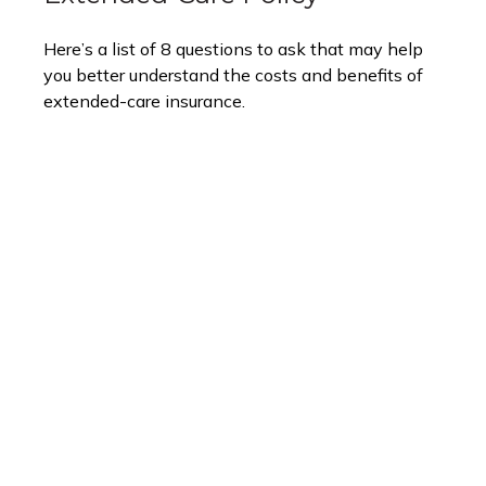
Here’s a list of 8 questions to ask that may help
you better understand the costs and benefits of
extended-care insurance.