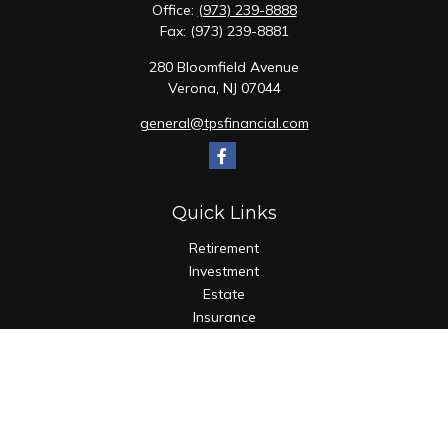
Office:
(973) 239-8888
Fax:
(973) 239-8881
280 Bloomfield Avenue
Verona,
NJ
07044
general@tpsfinancial.com
Quick Links
Retirement
Investment
Estate
Insurance
Tax
Money
Lifestyle
Latest Articles
All Videos