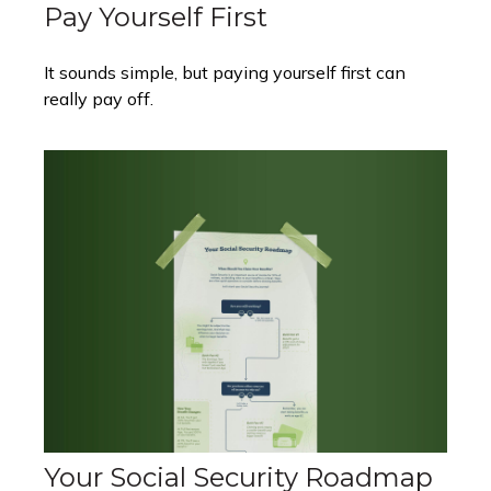
Pay Yourself First
It sounds simple, but paying yourself first can
really pay off.
Your Social Security Roadmap