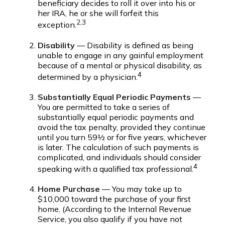
beneficiary decides to roll it over into his or
her IRA, he or she will forfeit this
2,3
exception.
Disability
— Disability is defined as being
unable to engage in any gainful employment
because of a mental or physical disability, as
4
determined by a physician.
Substantially Equal Periodic Payments
—
You are permitted to take a series of
substantially equal periodic payments and
avoid the tax penalty, provided they continue
until you turn 59½ or for five years, whichever
is later. The calculation of such payments is
complicated, and individuals should consider
4
speaking with a qualified tax professional.
Home Purchase
— You may take up to
$10,000 toward the purchase of your first
home. (According to the Internal Revenue
Service, you also qualify if you have not