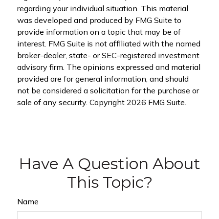
regarding your individual situation. This material
was developed and produced by FMG Suite to
provide information on a topic that may be of
interest. FMG Suite is not affiliated with the named
broker-dealer, state- or SEC-registered investment
advisory firm. The opinions expressed and material
provided are for general information, and should
not be considered a solicitation for the purchase or
sale of any security. Copyright
2026 FMG Suite.
Have A Question About
This Topic?
Name