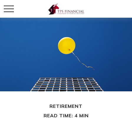
RETIREMENT
READ TIME: 4 MIN