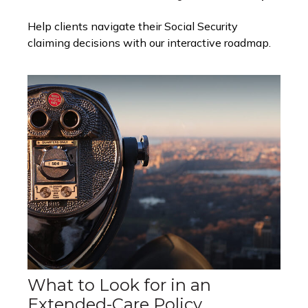
Help clients navigate their Social Security
claiming decisions with our interactive roadmap.
What to Look for in an
Extended-Care Policy