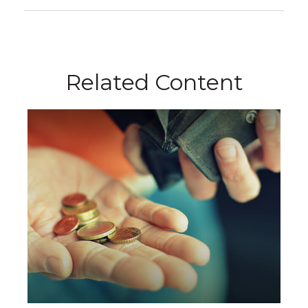
Related Content