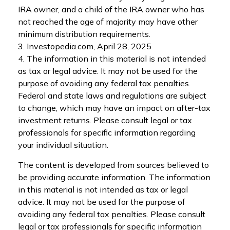
IRA owner, and a child of the IRA owner who has
not reached the age of majority may have other
minimum distribution requirements.
3. Investopedia.com, April 28, 2025
4. The information in this material is not intended
as tax or legal advice. It may not be used for the
purpose of avoiding any federal tax penalties.
Federal and state laws and regulations are subject
to change, which may have an impact on after-tax
investment returns. Please consult legal or tax
professionals for specific information regarding
your individual situation.
The content is developed from sources believed to
be providing accurate information. The information
in this material is not intended as tax or legal
advice. It may not be used for the purpose of
avoiding any federal tax penalties. Please consult
legal or tax professionals for specific information