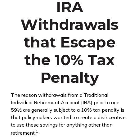
IRA
Withdrawals
that Escape
the 10% Tax
Penalty
The reason withdrawals from a Traditional
Individual Retirement Account (IRA) prior to age
59½ are generally subject to a 10% tax penalty is
that policymakers wanted to create a disincentive
to use these savings for anything other than
1
retirement.