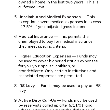
owned a home in the last two years). This is
a lifetime limit.
Unreimbursed Medical Expenses
— This
exception covers medical expenses in excess
of 7.5% of your adjusted gross income.
Medical Insurance
— This permits the
unemployed to pay for medical insurance if
they meet specific criteria.
Higher Education Expenses
— Funds may
be used to cover higher education expenses
for you, your spouse, children, or
grandchildren. Only certain institutions and
associated expenses are permitted.
IRS Levy
— Funds may be used to pay an IRS
levy.
Active Duty Call-Up
— Funds may be used
by reservists called up after 9/11/01, and