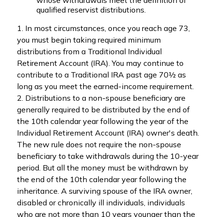
whose withdrawals meet the definition of
qualified reservist distributions.
1. In most circumstances, once you reach age 73,
you must begin taking required minimum
distributions from a Traditional Individual
Retirement Account (IRA). You may continue to
contribute to a Traditional IRA past age 70½ as
long as you meet the earned-income requirement.
2. Distributions to a non-spouse beneficiary are
generally required to be distributed by the end of
the 10th calendar year following the year of the
Individual Retirement Account (IRA) owner's death.
The new rule does not require the non-spouse
beneficiary to take withdrawals during the 10-year
period. But all the money must be withdrawn by
the end of the 10th calendar year following the
inheritance. A surviving spouse of the IRA owner,
disabled or chronically ill individuals, individuals
who are not more than 10 years younger than the