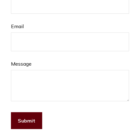
Email
Message