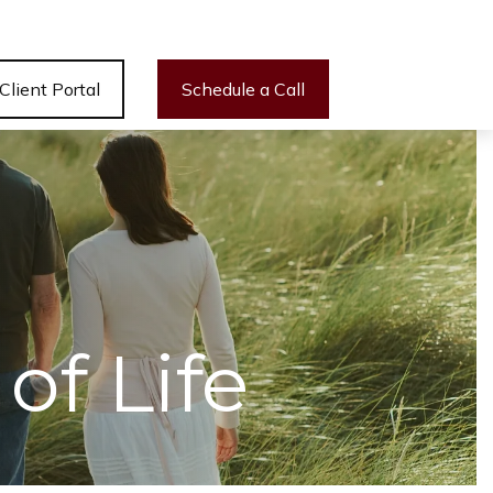
Client Portal
Schedule a Call
of Life