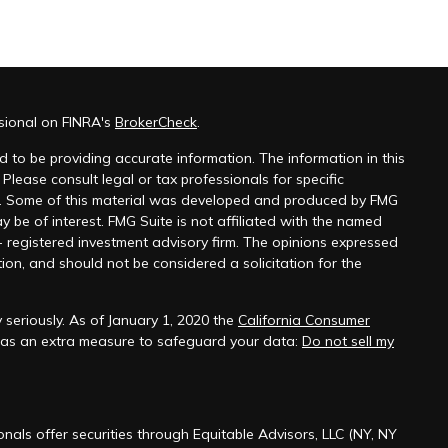
sional on FINRA's
BrokerCheck
.
 to be providing accurate information. The information in this
 Please consult legal or tax professionals for specific
on. Some of this material was developed and produced by FMG
y be of interest. FMG Suite is not affiliated with the named
 - registered investment advisory firm. The opinions expressed
ion, and should not be considered a solicitation for the
seriously. As of January 1, 2020 the
California Consumer
k as an extra measure to safeguard your data:
Do not sell my
onals offer securities through Equitable Advisors, LLC (NY, NY