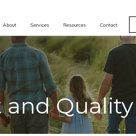
About
Services
Resources
Contact
and Quality 