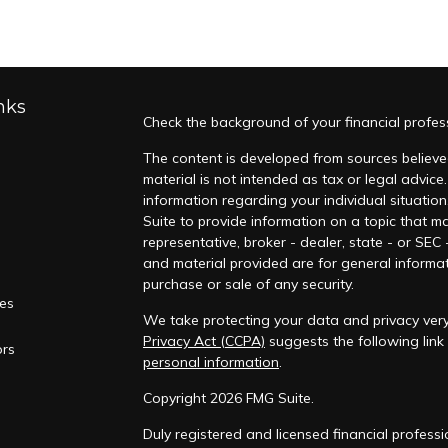
nks
Check the background of your financial profes
The content is developed from sources believed
material is not intended as tax or legal advice.
information regarding your individual situati
Suite to provide information on a topic that ma
representative, broker - dealer, state - or SEC
and material provided are for general informat
purchase or sale of any security.
les
We take protecting your data and privacy very 
Privacy Act (CCPA)
suggests the following lin
ors
personal information
.
Copyright 2026 FMG Suite.
Duly registered and licensed financial professi