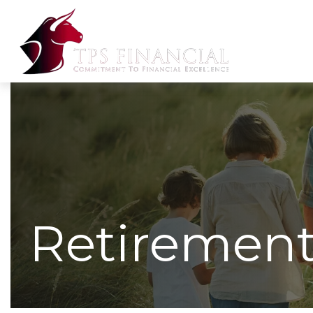
Retirement 