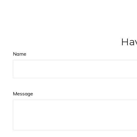
Hav
Name
Message