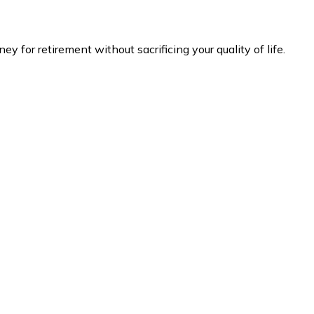
 for retirement without sacrificing your quality of life.