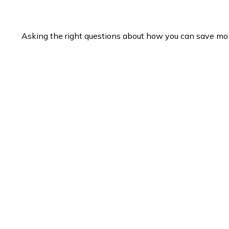
Asking the right questions about how you can save money