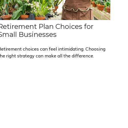
Retirement Plan Choices for
Small Businesses
Retirement choices can feel intimidating. Choosing
he right strategy can make all the difference.