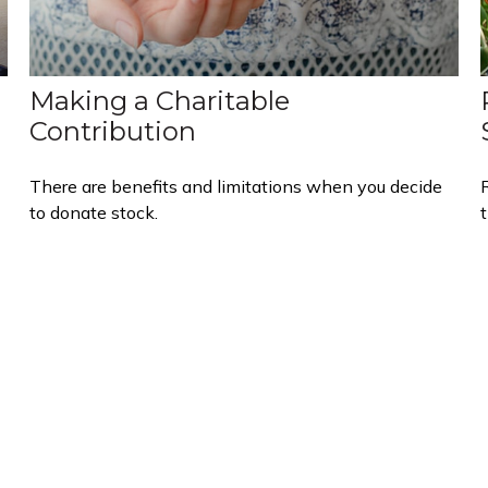
Making a Charitable
Contribution
There are benefits and limitations when you decide
to donate stock.
t