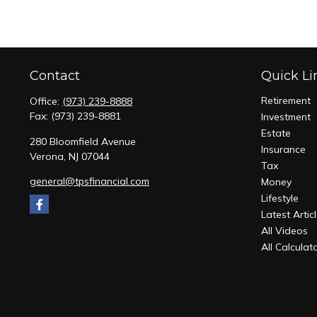
Contact
Quick Li
Retirement
Office:
(973) 239-8888
Fax:
(973) 239-8881
Investment
Estate
280 Bloomfield Avenue
Insurance
Verona,
NJ
07044
Tax
general@tpsfinancial.com
Money
Lifestyle
Latest Artic
All Videos
All Calculat