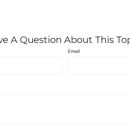
e A Question About This To
Email