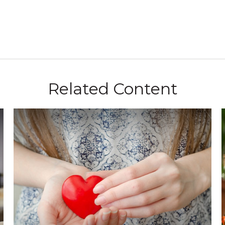
Related Content