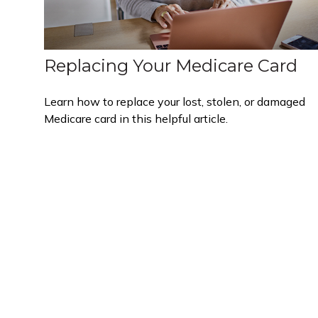
Replacing Your Medicare Card
Learn how to replace your lost, stolen, or damaged
Medicare card in this helpful article.