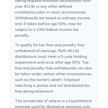
taking required minimum distributions from
your 401(k) or any other defined
contribution plan in most circumstances.
Withdrawals are taxed as ordinary income
and, if taken before age 59½, may be
subject to a 10% federal income tax
penalty.
To qualify for tax-free and penalty-free
withdrawal of earnings, Roth 401(k)
distributions must meet a 5-year holding
requirement and occur after age 59½. Tax-
free and penalty-free withdrawals can also
be taken under certain other circumstances,
such as the owner's death. Employer
matching is pretax and not distributed tax-
free during retirement.
The annual rate of returns is a hypothetical
example used for illustrative purposes only.