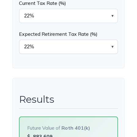
Current Tax Rate (%)
▼
Expected Retirement Tax Rate (%)
▼
Results
Future Value of
Roth 401(k)
$
883,609