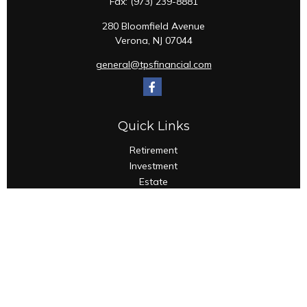
Fax:
(973) 239-8881
280 Bloomfield Avenue
Verona,
NJ
07044
general@tpsfinancial.com
Quick Links
Retirement
Investment
Estate
Insurance
Tax
Money
Lifestyle
Latest Articles
All Videos
All Calculators