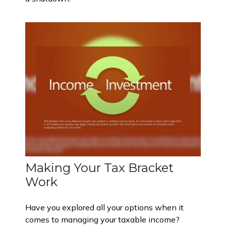
Making Your Tax Bracket
Work
Have you explored all your options when it
comes to managing your taxable income?