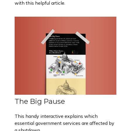
with this helpful article.
The Big Pause
This handy interactive explains which
essential government services are affected by
a shutdown.