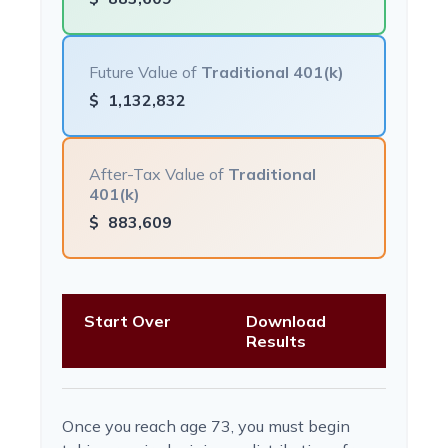
Future Value of
Traditional 401(k)
$
1,132,832
After-Tax Value of
Traditional
401(k)
$
883,609
Start Over
Download
Results
Once you reach age 73, you must begin