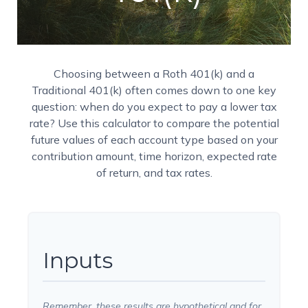
Choosing between a Roth 401(k) and a
Traditional 401(k) often comes down to one key
question: when do you expect to pay a lower tax
rate? Use this calculator to compare the potential
future values of each account type based on your
contribution amount, time horizon, expected rate
of return, and tax rates.
Inputs
Remember, these results are hypothetical and for