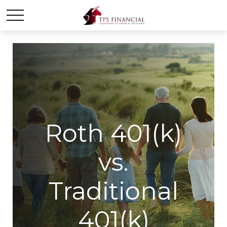
Roth 401(k)
vs.
Traditional
401(k)