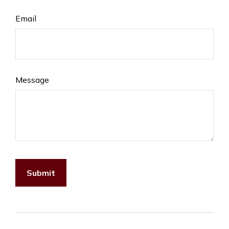
Email
Message