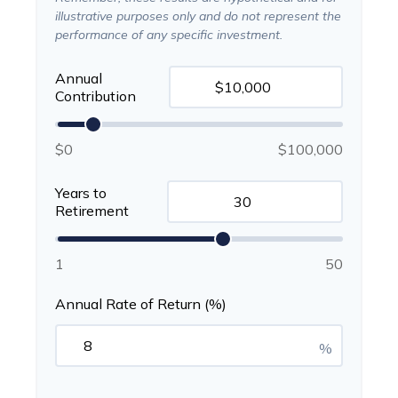
illustrative purposes only and do not represent the
performance of any specific investment.
Annual
Contribution
$0
$100,000
Years to
Retirement
1
50
Annual Rate of Return (%)
%