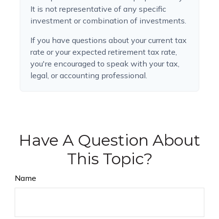
It is not representative of any specific
investment or combination of investments.
If you have questions about your current tax
rate or your expected retirement tax rate,
you're encouraged to speak with your tax,
legal, or accounting professional.
Have A Question About
This Topic?
Name