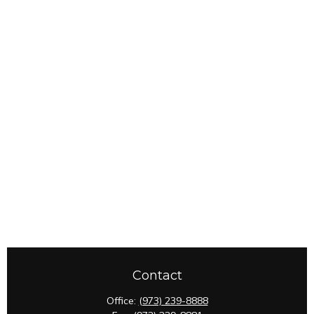
Contact
Office:
(973) 239-8888