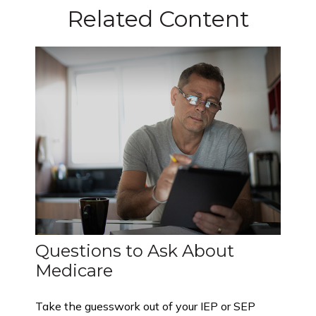
Related Content
Questions to Ask About
Medicare
Take the guesswork out of your IEP or SEP