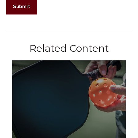
Related Content