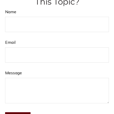
This Topic?
Name
Email
Message