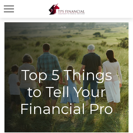
Top 5 Things
to Tell Your
Financial Pro