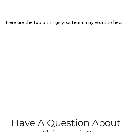
Here are the top 5 things your team may want to hear.
Have A Question About