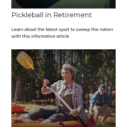
Pickleball in Retirement
Learn about the latest sport to sweep the nation
with this informative article.