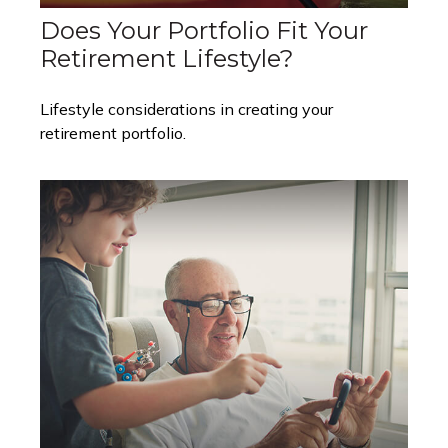
Does Your Portfolio Fit Your
Retirement Lifestyle?
Lifestyle considerations in creating your
retirement portfolio.