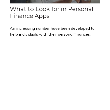
What to Look for in Personal
Finance Apps
An increasing number have been developed to
help individuals with their personal finances.