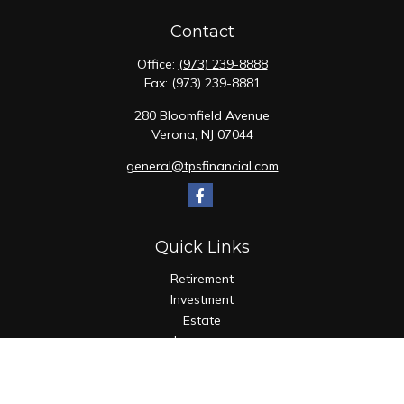
Contact
Office:
(973) 239-8888
Fax:
(973) 239-8881
280 Bloomfield Avenue
Verona,
NJ
07044
general@tpsfinancial.com
Quick Links
Retirement
Investment
Estate
Insurance
Tax
Money
Lifestyle