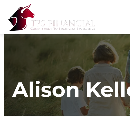
Alison Kell