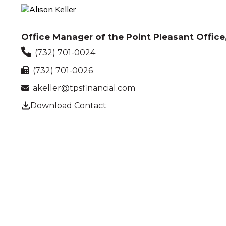
Office Manager of the Point Pleasant Office,
(732) 701-0024
(732) 701-0026
akeller@tpsfinancial.com
Download Contact