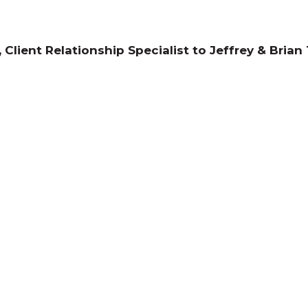
 Client Relationship Specialist to Jeffrey & Brian