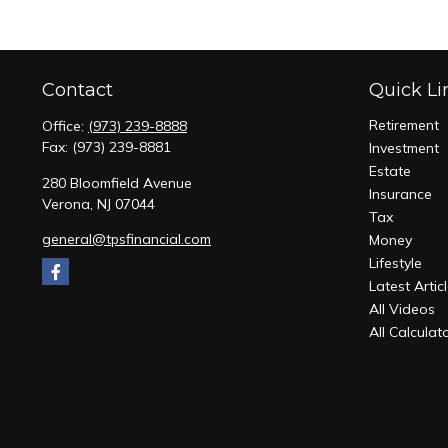
Contact
Quick Li
Retirement
Office:
(973) 239-8888
Fax:
(973) 239-8881
Investment
Estate
280 Bloomfield Avenue
Insurance
Verona,
NJ
07044
Tax
general@tpsfinancial.com
Money
Lifestyle
Latest Artic
All Videos
All Calculat