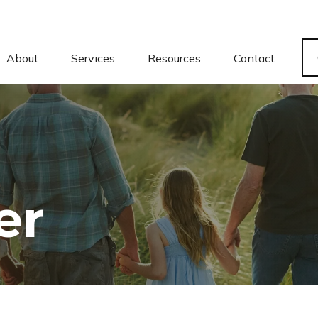
About
Services
Resources
Contact
er