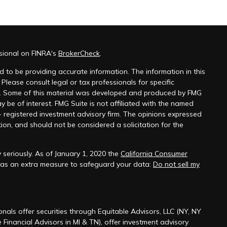
sional on FINRA's
BrokerCheck
.
 to be providing accurate information. The information in this
 Please consult legal or tax professionals for specific
on. Some of this material was developed and produced by FMG
y be of interest. FMG Suite is not affiliated with the named
 - registered investment advisory firm. The opinions expressed
ion, and should not be considered a solicitation for the
seriously. As of January 1, 2020 the
California Consumer
k as an extra measure to safeguard your data:
Do not sell my
onals offer securities through Equitable Advisors, LLC (NY, NY
 Financial Advisors in MI & TN), offer investment advisory