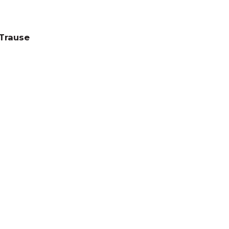
 Trause