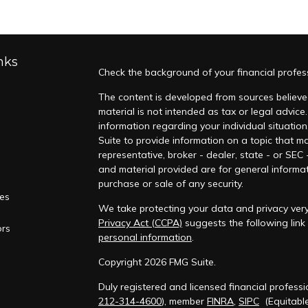
nks
Check the background of your financial profes
The content is developed from sources believed
material is not intended as tax or legal advice.
information regarding your individual situati
Suite to provide information on a topic that ma
representative, broker - dealer, state - or SEC
and material provided are for general informat
purchase or sale of any security.
les
We take protecting your data and privacy very 
Privacy Act (CCPA)
suggests the following lin
ors
personal information
.
Copyright 2026 FMG Suite.
Duly registered and licensed financial professi
212-314-4600
), member
FINRA
,
SIPC
(Equitable