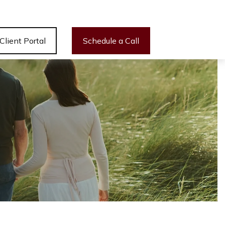
Client Portal
Schedule a Call