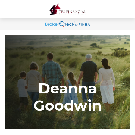
Deanna
Goodwin