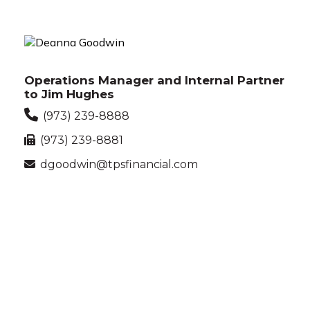
Operations Manager and Internal Partner
to Jim Hughes
(973) 239-8888
(973) 239-8881
dgoodwin@tpsfinancial.com