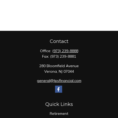
Contact
Office:
(973) 239-8888
Fax:
(973) 239-8881
280 Bloomfield Avenue
Verona,
NJ
07044
general@tpsfinancial.com
Quick Links
Retirement