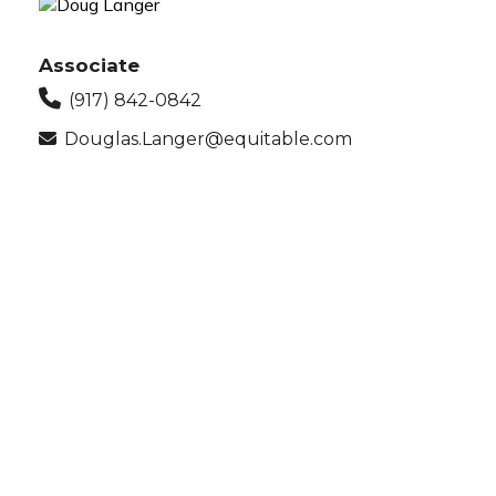
Associate
(917) 842-0842
Douglas.Langer@equitable.com