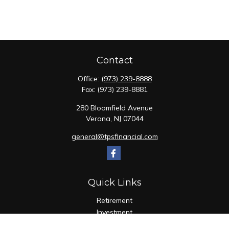
Contact
Office:
(973) 239-8888
Fax:
(973) 239-8881
280 Bloomfield Avenue
Verona,
NJ
07044
general@tpsfinancial.com
Quick Links
Retirement
Investment
Estate