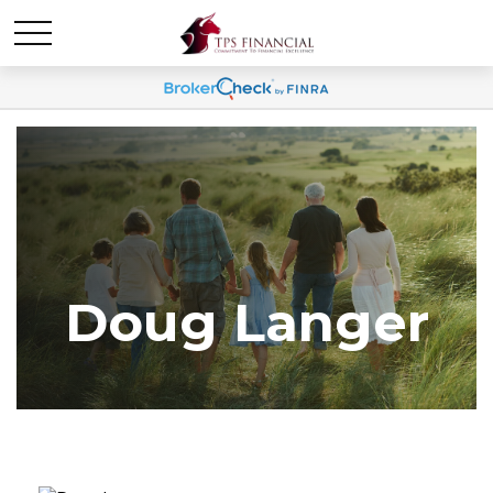
Doug Langer