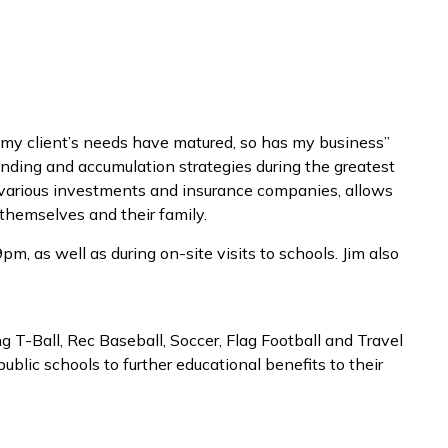
As my client’s needs have matured, so has my business”
 funding and accumulation strategies during the greatest
as various investments and insurance companies, allows
themselves and their family.
m, as well as during on-site visits to schools. Jim also
ng T-Ball, Rec Baseball, Soccer, Flag Football and Travel
ublic schools to further educational benefits to their