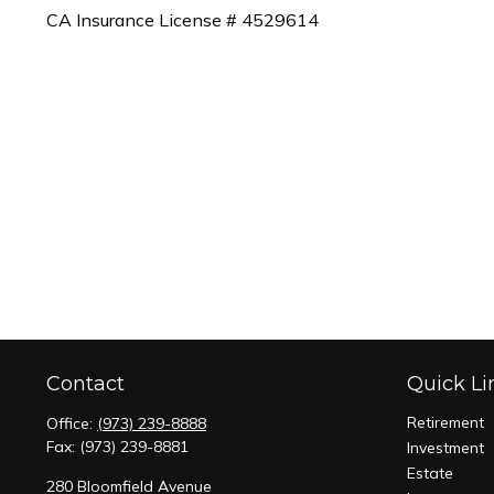
CA Insurance License # 4529614
Contact
Quick Li
Retirement
Office:
(973) 239-8888
Fax:
(973) 239-8881
Investment
Estate
280 Bloomfield Avenue