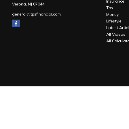
Insurance
Verona,
NJ
07044
Tax
general@tpsfinancial.com
Money
Lifestyle
Latest Artic
All Videos
All Calculat