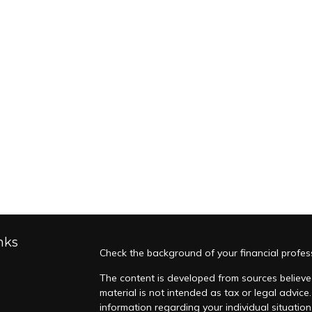
nks
Check the background of your financial profes
The content is developed from sources believed
material is not intended as tax or legal advice.
information regarding your individual situati