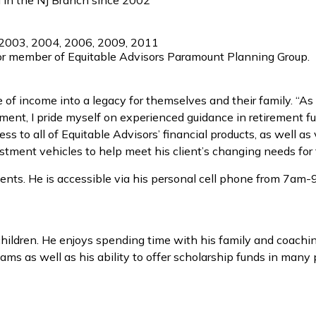
l in the NJ Branch since 2002
 2003, 2004, 2006, 2009, 2011
or member of Equitable Advisors Paramount Planning Group.
me of income into a legacy for themselves and their family. “
tirement, I pride myself on experienced guidance in retirement
ess to all of Equitable Advisors’ financial products, as well 
tment vehicles to help meet his client’s changing needs for 
ents. He is accessible via his personal cell phone from 7am-9p
r children. He enjoys spending time with his family and coachi
ams as well as his ability to offer scholarship funds in many p