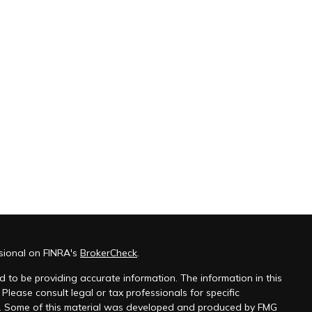
sional on FINRA's
BrokerCheck
.
 to be providing accurate information. The information in this
 Please consult legal or tax professionals for specific
on. Some of this material was developed and produced by FMG