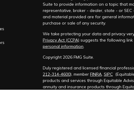
Suite to provide information on a topic that ma
representative, broker - dealer, state - or SEC
and material provided are for general informat
purchase or sale of any security.
les
We take protecting your data and privacy very 
Privacy Act (CCPA)
suggests the following lin
ors
personal information
.
Copyright 2026 FMG Suite.
Duly registered and licensed financial professi
212-314-4600
), member
FINRA
,
SIPC
(Equitable
products and services through Equitable Advis
annuity and insurance products through Equit
California, LLC; Equitable Network Insurance Ag
Financial Professionals may solicit and transac
which they are properly registered and/or quali
securities advice and does not constitute an o
may visit the
Equitable Advisors website
to rev
General Conflicts of Interest Disclosure.