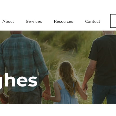
About
Services
Resources
Contact
ghes