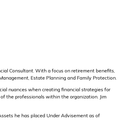
ial Consultant. With a focus on retirement benefits,
th Management, Estate Planning and Family Protection.
cial nuances when creating financial strategies for
 of the professionals within the organization. Jim
n Assets he has placed Under Advisement as of