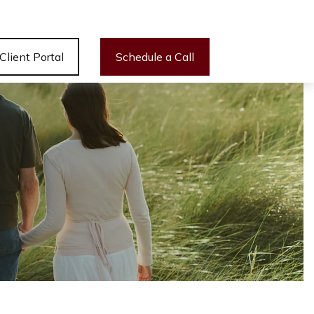
Client Portal
Schedule a Call