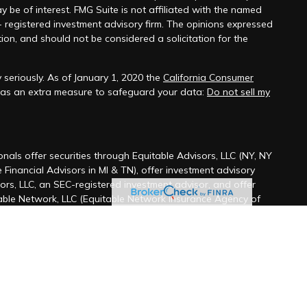
y be of interest. FMG Suite is not affiliated with the named
 - registered investment advisory firm. The opinions expressed
ion, and should not be considered a solicitation for the
seriously. As of January 1, 2020 the
California Consumer
k as an extra measure to safeguard your data:
Do not sell my
onals offer securities through Equitable Advisors, LLC (NY, NY
 Financial Advisors in MI & TN), offer investment advisory
ors, LLC, an SEC-registered investment advisor, and offer
able Network, LLC (Equitable Network Insurance Agency of
ency of Utah, LLC; Equitable Network of Puerto Rico, Inc.).
t business and/or respond to inquiries only in state(s) in
fied. The information in this website is not investment or
ffer. For more information about Equitable Advisors, LLC you
iew the firm’s Relationship Summary for Retail Investors and