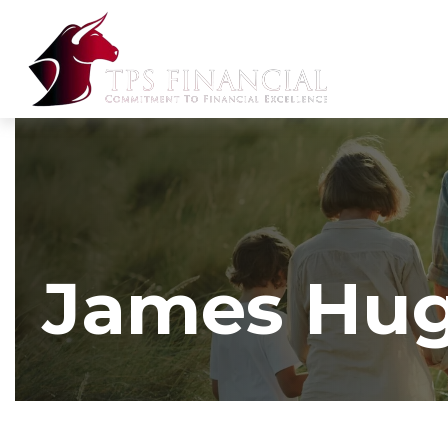
James Hu