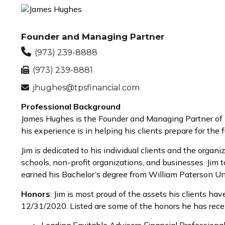
Founder and Managing Partner
(973) 239-8888
(973) 239-8881
jhughes@tpsfinancial.com
Professional Background
James Hughes is the Founder and Managing Partner of TP
his experience is in helping his clients prepare for t
Jim is dedicated to his individual clients and the orga
schools, non-profit organizations, and businesses. Jim t
earned his Bachelor’s degree from William Paterson Uni
Honors
: Jim is most proud of the assets his clients 
12/31/2020. Listed are some of the honors he has rece