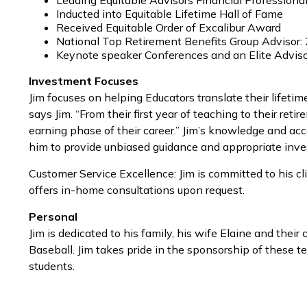
Leading Equitable Advisors Financial Professiona
Inducted into Equitable Lifetime Hall of Fame
Received Equitable Order of Excalibur Award
National Top Retirement Benefits Group Advisor:
Keynote speaker Conferences and an Elite Advis
Investment Focuses
Jim focuses on helping Educators translate their lifeti
says Jim. “From their first year of teaching to their re
earning phase of their career.” Jim’s knowledge and acc
him to provide unbiased guidance and appropriate inves
Customer Service Excellence: Jim is committed to his cli
offers in-home consultations upon request.
Personal
Jim is dedicated to his family, his wife Elaine and thei
Baseball. Jim takes pride in the sponsorship of these te
students.