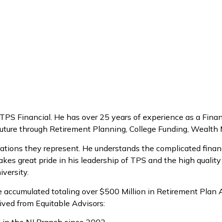
S Financial. He has over 25 years of experience as a Financ
he future through Retirement Planning, College Funding, Weal
nizations they represent. He understands the complicated finan
akes great pride in his leadership of TPS and the high quality
versity.
have accumulated totaling over $500 Million in Retirement Pla
ived from Equitable Advisors: